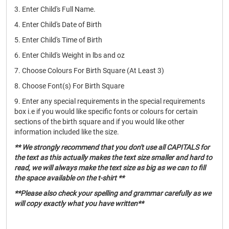
3. Enter Child's Full Name.
4. Enter Child's Date of Birth
5. Enter Child's Time of Birth
6. Enter Child's Weight in lbs and oz
7. Choose Colours For Birth Square (At Least 3)
8. Choose Font(s) For Birth Square
9. Enter any special requirements in the special requirements
box i.e if you would like specific fonts or colours for certain
sections of the birth square and if you would like other
information included like the size.
** We strongly recommend that you don't use all CAPITALS for
the text as this actually makes the text size smaller and hard to
read, we will always make the text size as big as we can to fill
the space available on the t-shirt **
**Please also check your spelling and grammar carefully as we
will copy exactly what you have written**