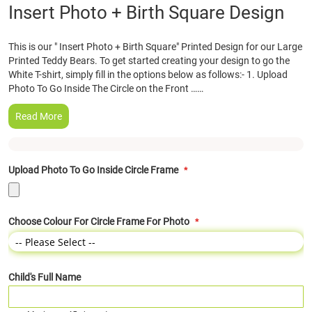
Skip
Insert Photo + Birth Square Design
to
the
This is our " Insert Photo + Birth Square" Printed Design for our Large
beginning
Printed Teddy Bears. To get started creating your design to go the
of
White T-shirt, simply fill in the options below as follows:- 1. Upload
the
Photo To Go Inside The Circle on the Front ……
images
gallery
Read More
Upload Photo To Go Inside Circle Frame
Choose Colour For Circle Frame For Photo
Child's Full Name