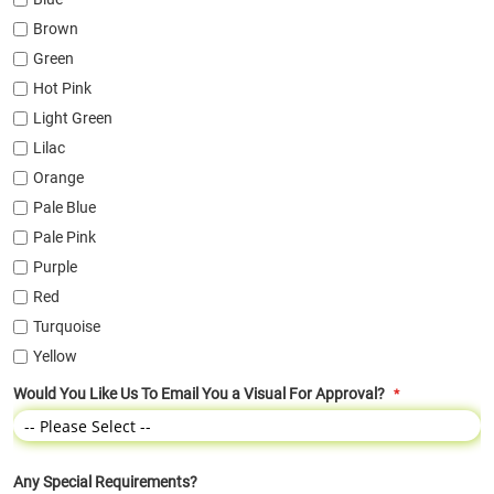
Brown
Green
Hot Pink
Light Green
Lilac
Orange
Pale Blue
Pale Pink
Purple
Red
Turquoise
Yellow
Would You Like Us To Email You a Visual For Approval?
Any Special Requirements?