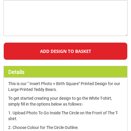
ADD DESIGN TO BASKET
Details
This is our " Insert Photo + Birth Square" Printed Design for our
Large Printed Teddy Bears.
To get started creating your design to go the White T-shirt,
simply fill in the options below as follows:-
1. Upload Photo To Go Inside The Circle on the Front of The T-
shirt.
2. Choose Colour for The Circle Outline.