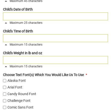
Maximum 45 characters
Child's Date of Birth
Maximum 25 characters
Child's Time of Birth
Maximum 15 characters
Child's Weight in lb and oz
Maximum 15 characters
Choose Text Font(s) Which You Would Like Us To Use
Alaska Font
Arial Font
Candy Round Font
Challenge Font
Comic Sans Font