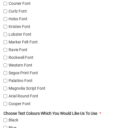
Courier Font
Curlz Font
Hobo Font
Kristen Font
Lobster Font
Marker Felt Font
Ravie Font
Rockwell Font
Western Font
Segoe Print Font
Palatino Font
Magnolia Script Font
Arial Round Font
Cooper Font
Choose Text Colours Which You Would Like Us To Use
Black
Blue