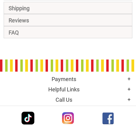
Shipping
Reviews
FAQ
Payments
Helpful Links
Call Us