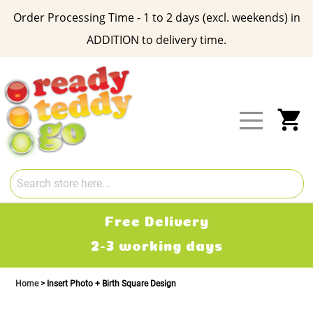
Order Processing Time - 1 to 2 days (excl. weekends) in
ADDITION to delivery time.
Skip
to
Content
My
Free Delivery
2-3 working days
Home
Insert Photo + Birth Square Design