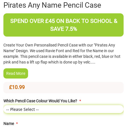
Skip
Pirates Any Name Pencil Case
to
the
beginning
SPEND OVER £45 ON BACK TO SCHOOL &
of
SAVE 7.5%
the
images
gallery
Create Your Own Personalised Pencil Case with our "Pirates Any
Name" Design. We used Ravie Font and Red for the Name in our
example. This pencil case is available in either black, red, blue or hot
pink and has a lift up flap which is done up by velc……
Read More
£10.99
Which Pencil Case Colour Would You Like?
Name