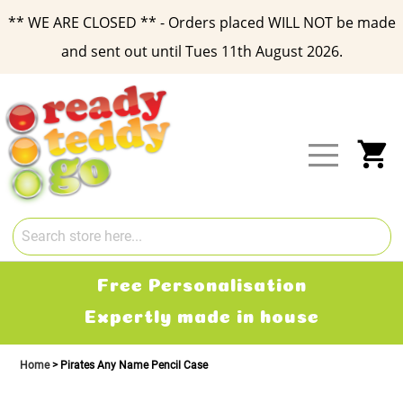
** WE ARE CLOSED ** - Orders placed WILL NOT be made
and sent out until Tues 11th August 2026.
Skip
to
Content
My
Free Delivery
2-3 working days
Home
Pirates Any Name Pencil Case