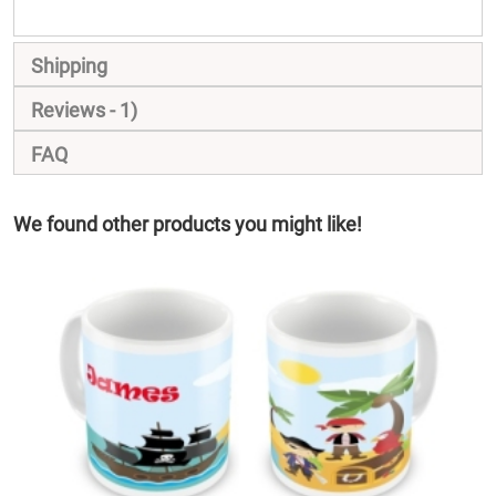
Shipping
Reviews
1
FAQ
We found other products you might like!