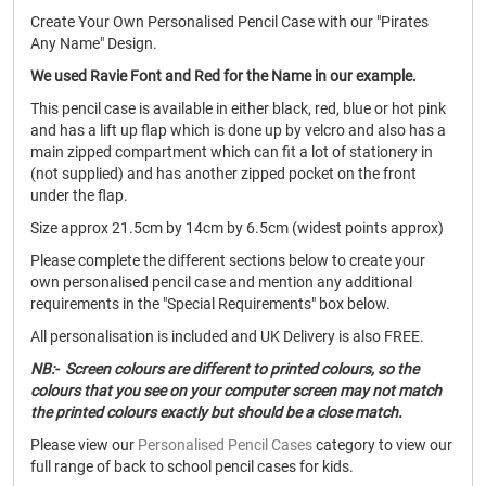
Create Your Own Personalised Pencil Case with our "Pirates
Any Name" Design.
We used Ravie Font and Red for the Name in our example.
This pencil case is available in either black, red, blue or hot pink
and has a lift up flap which is done up by velcro and also has a
main zipped compartment which can fit a lot of stationery in
(not supplied) and has another zipped pocket on the front
under the flap.
Size approx 21.5cm by 14cm by 6.5cm (widest points approx)
Please complete the different sections below to create your
own personalised pencil case and mention any additional
requirements in the "Special Requirements" box below.
All personalisation is included and UK Delivery is also FREE.
NB:- Screen colours are different to printed colours, so the
colours that you see on your computer screen may not match
the printed colours exactly but should be a close match.
Please view our
Personalised Pencil Cases
category to view our
full range of back to school pencil cases for kids.