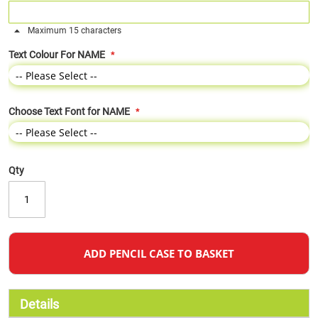
Maximum 15 characters
Text Colour For NAME
Choose Text Font for NAME
Qty
ADD PENCIL CASE TO BASKET
Details