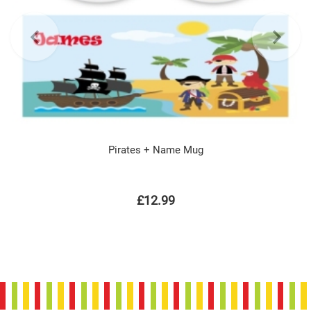
Pirates + Name Mug
£12.99