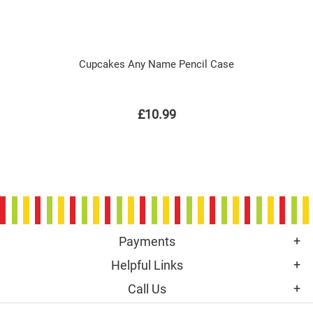
Cupcakes Any Name Pencil Case
£10.99
Payments
Helpful Links
Call Us