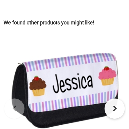
We found other products you might like!