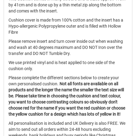
by 41cm and is done up by a thin metal zip along the bottom
and comes with the insert.
Cushion cover is made from 100% cotton and the insert has a
Hypo-allergenic Polypropylene outer and is filled with Hollow
Fibre
Please remove insert and turn cover inside out when washing
and wash at 40 degrees maximum and DO NOT Iron over the
transfer and DO NOT Tumble Dry.
We use printed vinyl and is heat applied to one side of the
cushion only.
Please complete the different sections below to create your
own personalised cushion.
Not all fonts are available on all
products and the longer the name the smaller the text size will
be.
Please take time in choosing the cushion and text colour,
you want to choose contrasting colours so obviously don't
choose red for the name if you want the red cushion or choose
the yellow cushion for a design which has lots of yellow in it!
All personalisation is included and UK Delivery is also FREE. We
aim to send out all orders within 24-48 hours excluding
weekends, bank holidays and busy periods like Christmas.