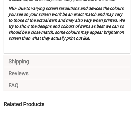
NB:- Due to varying screen resolutions and devices the colours
you see on your screen won't be an exact match and may vary
to those of the actual item and may also vary when printed. We
try to show the designs and colours of items as best we can so
should be a close match, some colours may appear brighter on
screen than what they actually print out like.
Shipping
Reviews
FAQ
Related Products