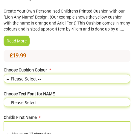
the
Create Your Own Personalised Childrens Printed Cushion with our
beginning
"Lion Any Name" Design. (Our example shows the yellow cushion
of
with the name in orange and Arial Font) This Cushion comes in many
the
colours and is sized approx 41cm by 41cm and is done up by a……
images
gallery
Read More
£19.99
Choose Cushion Colour
Choose Text Font for NAME
Child's First Name