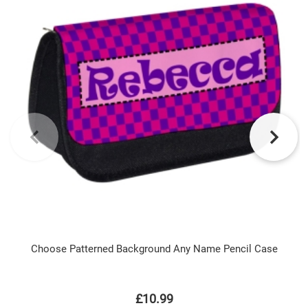
Choose Patterned Background Any Name Pencil Case
£10.99