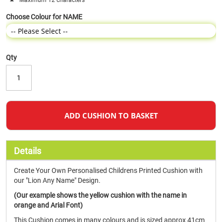
Maximum 12 characters
Choose Colour for NAME
Qty
ADD CUSHION TO BASKET
Details
Create Your Own Personalised Childrens Printed Cushion with
our "Lion Any Name" Design.
(Our example shows the yellow cushion with the name in
orange and Arial Font)
This Cushion comes in many colours and is sized approx 41cm