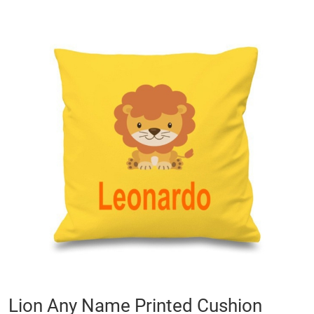
Skip
to
the
end
of
the
images
gallery
Skip
Lion Any Name Printed Cushion
to