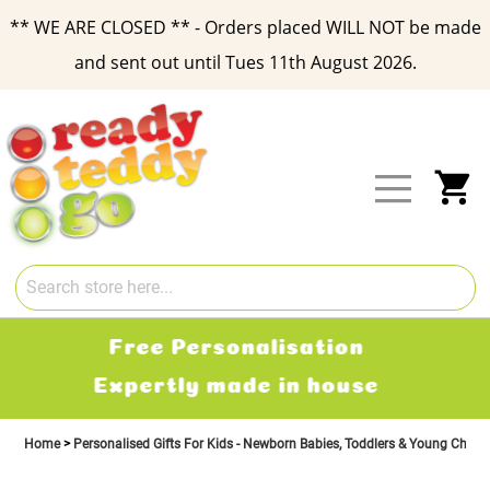
** WE ARE CLOSED ** - Orders placed WILL NOT be made
and sent out until Tues 11th August 2026.
Skip
to
Content
My
Free Delivery
2-3 working days
Home
Personalised Gifts For Kids - Newborn Babies, Toddlers & Young Child