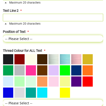
Maximum 20 characters
Text Line 2
Maximum 20 characters
Position of Text
Thread Colour for ALL Text