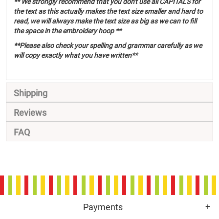
** We strongly recommend that you don't use all CAPITALS for
the text as this actually makes the text size smaller and hard to
read, we will always make the text size as big as we can to fill
the space in the embroidery hoop **
**Please also check your spelling and grammar carefully as we
will copy exactly what you have written**
Shipping
Reviews
FAQ
Payments