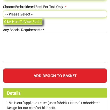
Choose Embroidered Font For Text Only
Click Here To View Fonts
Any Special Requirements?
ADD DESIGN TO BASKET
Details
This is our "Applique Letter (uses fabric) + Name" Embroidered
Design for our comfort blankets.