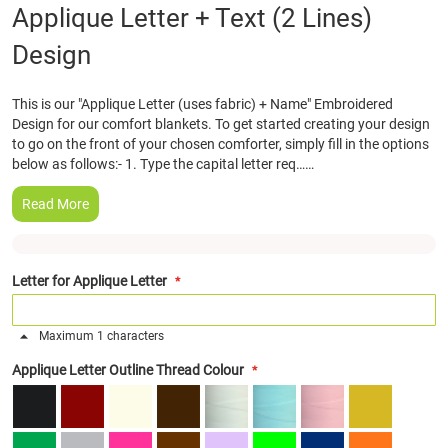
Skip
Applique Letter + Text (2 Lines)
to
Design
the
beginning
of
This is our "Applique Letter (uses fabric) + Name" Embroidered
the
Design for our comfort blankets. To get started creating your design
images
to go on the front of your chosen comforter, simply fill in the options
gallery
below as follows:- 1. Type the capital letter req……
Read More
Letter for Applique Letter
Maximum 1 characters
Applique Letter Outline Thread Colour