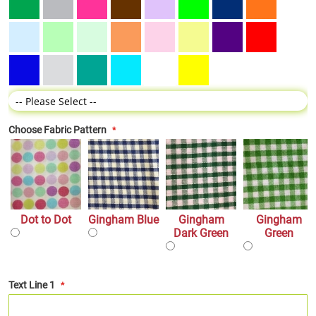
Choose Fabric Pattern
Dot to Dot
Gingham Blue
Gingham
Gingham
Dark Green
Green
Text Line 1