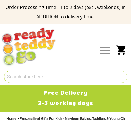
Order Processing Time - 1 to 2 days (excl. weekends) in
ADDITION to delivery time.
Skip
to
Content
My
Free Delivery
2-3 working days
Home
Personalised Gifts For Kids - Newborn Babies, Toddlers & Young Child