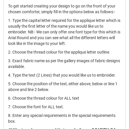
To get started creating your design to go on the front of your
chosen comforter, simply fill in the options below as follows:-
1. Type the capital letter required for the applique letter which is
usually the first letter of the name you would like us to
embroider. NB:- We can only offer one font type for this which is
Arial Round and you can see what all the different letters will
look like in the image to your left.
2. Choose the thread colour for the applique letter outline.
3. Exact fabric name as per the gallery images of fabric designs
available.
4. Type the text (2 Lines) that you would like us to embroider.
5. Choose the position of the text, either above, below or line 1
above and line 2 below.
6. Choose the thread colour for ALL text
7. Choose the font for ALL text.
8. Enter any special requirements in the special requirements
box.