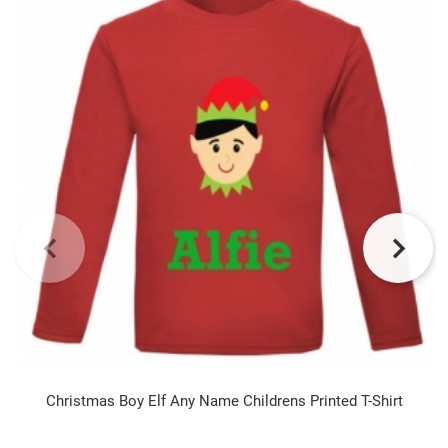
Christmas Boy Elf Any Name Childrens Printed T-Shirt