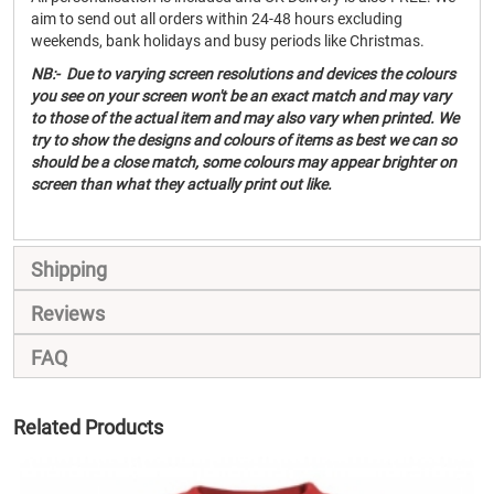
aim to send out all orders within 24-48 hours excluding
weekends, bank holidays and busy periods like Christmas.
NB:- Due to varying screen resolutions and devices the colours
you see on your screen won't be an exact match and may vary
to those of the actual item and may also vary when printed. We
try to show the designs and colours of items as best we can so
should be a close match, some colours may appear brighter on
screen than what they actually print out like.
Shipping
Reviews
FAQ
Related Products