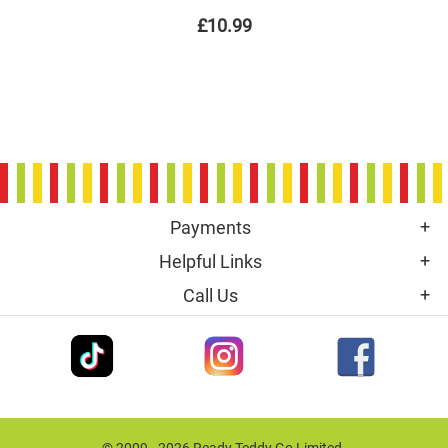
£10.99
Payments
Helpful Links
Call Us