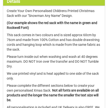
Details
Create Your Own Personalised Childrens Printed Christmas
Sack with our "Snowman Any Name" Design.
(Our example shows the red sack with the name in green and
Rockwell Font)
This sack comes in two colours and is sized approx 60cm by
76cm and made from 100% Cotton and has double drawstring
cords and hanging loop which is made from the same fabric as
the sack.
Please turn inside out when washing and wash at 40 degrees
maximum. DO NOT Iron over the transfer and DO NOT Tumble
Dry.
We use printed vinyl and is heat applied to one side of the sack
only.
Please complete the different sections below to create your
own personalised Xmas Sack.
Not all fonts are available on all
products and the longer the name the smaller the text size will
be.
All personalisation is included and UK Delivery is also FREE. We