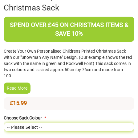
Christmas Sack
the
beginning
of
SPEND OVER £45 ON CHRISTMAS ITEMS &
the
images
SAVE 10%
gallery
Create Your Own Personalised Childrens Printed Christmas Sack
with our "Snowman Any Name" Design. (Our example shows the red
sack with the name in green and Rockwell Font) This sack comes in
two colours and is sized approx 60cm by 76cm and made from
100……
Read More
£15.99
Choose Sack Colour