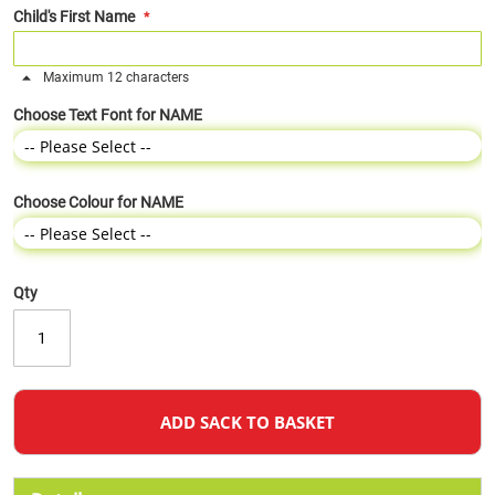
Child's First Name
Maximum 12 characters
Choose Text Font for NAME
Choose Colour for NAME
Qty
ADD SACK TO BASKET