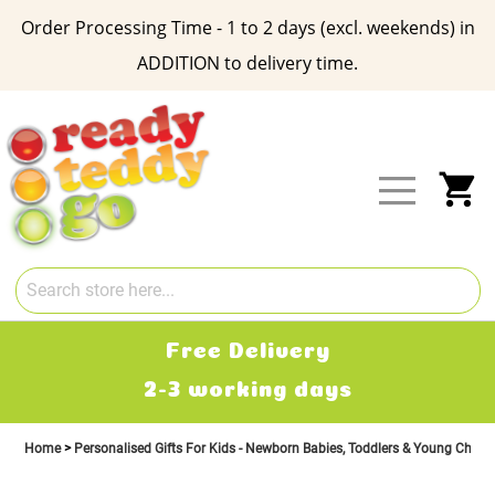
Order Processing Time - 1 to 2 days (excl. weekends) in
ADDITION to delivery time.
Skip
to
Content
My
Free Delivery
2-3 working days
Home
Personalised Gifts For Kids - Newborn Babies, Toddlers & Young Child