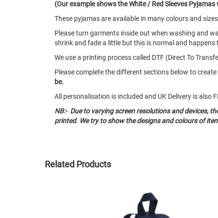
(Our example shows the White / Red Sleeves Pyjamas 
These pyjamas are available in many colours and size
Please turn garments inside out when washing and w
shrink and fade a little but this is normal and happens 
We use a printing process called DTF (Direct To Transfer
Please complete the different sections below to crea
be.
All personalisation is included and UK Delivery is als
NB:- Due to varying screen resolutions and devices, t
printed. We try to show the designs and colours of ite
Related Products