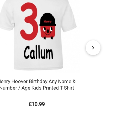
enry Hoover Birthday Any Name &
Multi-Coloure
Number / Age Kids Printed T-Shirt
Childre
£10.99