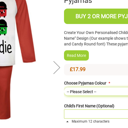
Pyjamas
BUY 2 OR MORE PYJ
Create Your Own Personalised Child
Name" Design (Our example shows th
and Candy Round font) These pyjama
Read More
£17.99
Choose Pyjamas Colour
Child's First Name (Optional)
Maximum 12 characters