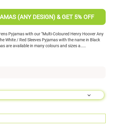
AMAS (ANY DESIGN) & GET 5% OFF
rens Pyjamas with our "Multi-Coloured Henry Hoover Any
e White / Red Sleeves Pyjamas with the name in Black
s are available in many colours and sizes a……