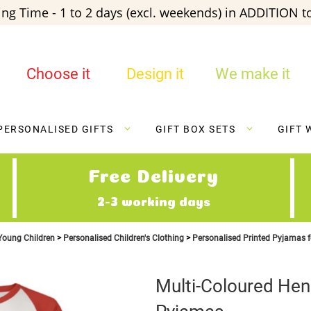
ng Time - 1 to 2 days (excl. weekends) in ADDITION to
Choose it
Design it
We make it
PERSONALISED GIFTS
GIFT BOX SETS
GIFT 
Free Delivery
2-3 working days
 Young Children
Personalised Children's Clothing
Personalised Printed Pyjamas f
Multi-Coloured He