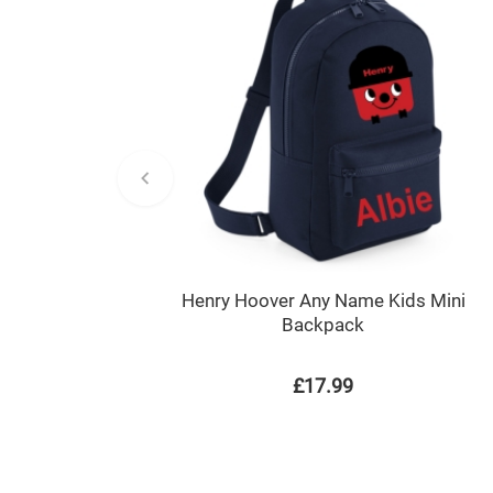
Henry Hoover Any Name Kids Mini
Backpack
£17.99