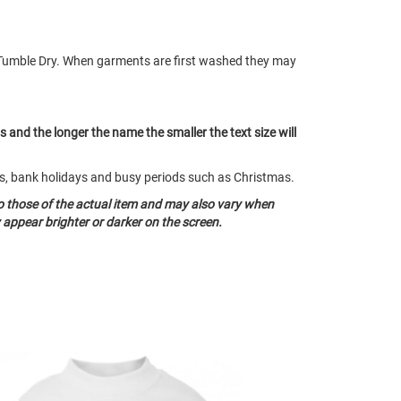
Tumble Dry. When garments are first washed they may
ts and the longer the name the smaller the text size will
nds, bank holidays and busy periods such as Christmas.
o those of the actual item and may also vary when
appear brighter or darker on the screen.