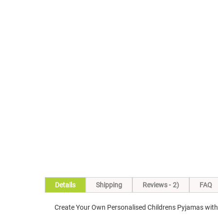
Skip
to
the
beginning
of
the
images
gallery
Details
Shipping
Reviews
2
FAQ
Create Your Own Personalised Childrens Pyjamas with