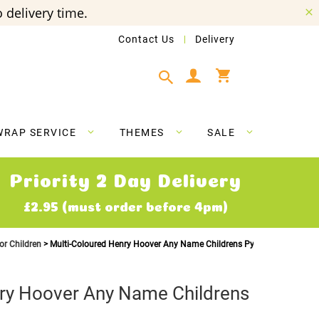
 delivery time.
Contact Us
Delivery
My Cart
WRAP SERVICE
THEMES
SALE
Priority 2 Day Delivery
£2.95 (must order before 4pm)
or Children
Multi-Coloured Henry Hoover Any Name Childrens Pyjamas
nry Hoover Any Name Childrens