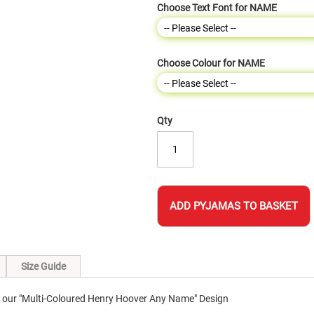
Choose Text Font for NAME
Choose Colour for NAME
Qty
ADD PYJAMAS TO BASKET
Size Guide
 our "Multi-Coloured Henry Hoover Any Name" Design