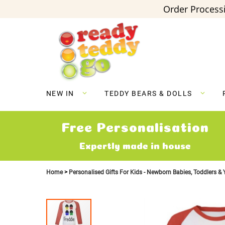
Order Processi
Skip
to
Content
NEW IN
TEDDY BEARS & DOLLS
Free Personalisation
Expertly made in house
Home
Personalised Gifts For Kids - Newborn Babies, Toddlers &
Skip
to
the