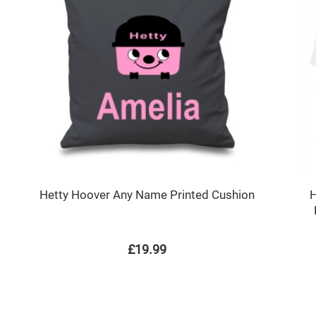
Hetty Hoover Any Name Printed Cushion
H
£19.99