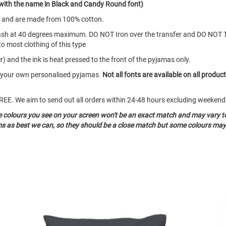
with the name in Black and Candy Round font)
s and are made from 100% cotton.
ash at 40 degrees maximum. DO NOT Iron over the transfer and DO NOT 
to most clothing of this type
) and the ink is heat pressed to the front of the pyjamas only.
te your own personalised pyjamas.
Not all fonts are available on all produc
o FREE. We aim to send out all orders within 24-48 hours excluding weeke
he colours you see on your screen won't be an exact match and may vary t
ms as best we can, so they should be a close match but some colours may 