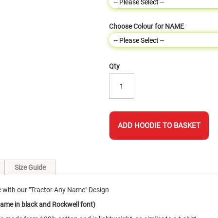
Choose Colour for NAME
Qty
ADD HOODIE TO BASKET
Size Guide
e with our "Tractor Any Name" Design
name in black and Rockwell font)