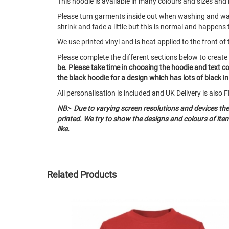
This hoodie is available in many colours and sizes and i
Please turn garments inside out when washing and w
shrink and fade a little but this is normal and happens 
We use printed vinyl and is heat applied to the front of 
Please complete the different sections below to creat
be. Please take time in choosing the hoodie and text c
the black hoodie for a design which has lots of black in 
All personalisation is included and UK Delivery is als
NB:- Due to varying screen resolutions and devices th
printed. We try to show the designs and colours of it
like.
Related Products