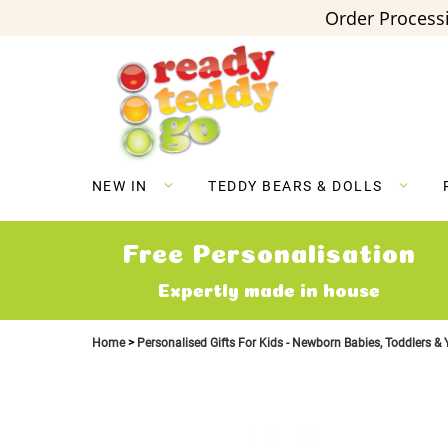
Order Processi
Skip
to
Content
NEW IN
TEDDY BEARS & DOLLS
Free Personalisation
Expertly made in house
Home
Personalised Gifts For Kids - Newborn Babies, Toddlers &
Skip
to
the