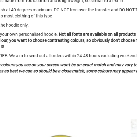
s made from 100% cotton and is lightweight, so similar to a t-shirt.
ash at 40 degrees maximum. DO NOT Iron over the transfer and DO NOT 
to most clothing of this type
the hoodie only.
e your own personalised hoodie.
Not all fonts are available on all products
olour, you want to choose contrasting colours, so obviously don't choose 
it!
o FREE. We aim to send out all orders within 24-48 hours excluding weeken
e colours you see on your screen won't be an exact match and may vary t
ems as best we can so should be a close match, some colours may appear b