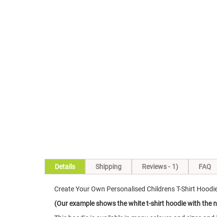
Skip
to
the
beginning
of
the
images
gallery
Details
Shipping
Reviews
1
FAQ
Create Your Own Personalised Childrens T-Shirt Hoodi
(Our example shows the white t-shirt hoodie with the 