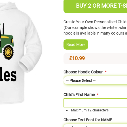
BUY 2 OR MORE T-S
Create Your Own Personalised Childr
(Our example shows the white t-shir
hoodie is available in many colours
Read More
£10.99
Choose Hoodie Colour
Child's First Name
Maximum 12 characters
Choose Text Font for NAME