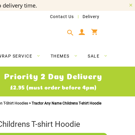
 delivery time.
Contact Us
Delivery
My Cart
WRAP SERVICE
THEMES
SALE
Priority 2 Day Delivery
£2.95 (must order before 4pm)
on T-Shirt Hoodies
Tractor Any Name Childrens T-shirt Hoodie
hildrens T-shirt Hoodie