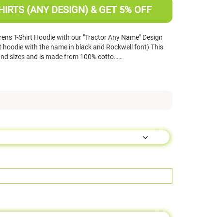
HIRTS (ANY DESIGN) & GET 5% OFF
ens T-Shirt Hoodie with our "Tractor Any Name" Design
t hoodie with the name in black and Rockwell font) This
 and sizes and is made from 100% cotto……