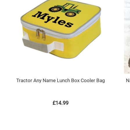
Tractor Any Name Lunch Box Cooler Bag
N
£14.99