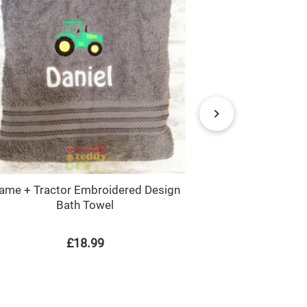
ame + Tractor Embroidered Design
Tractor
Bath Towel
£18.99