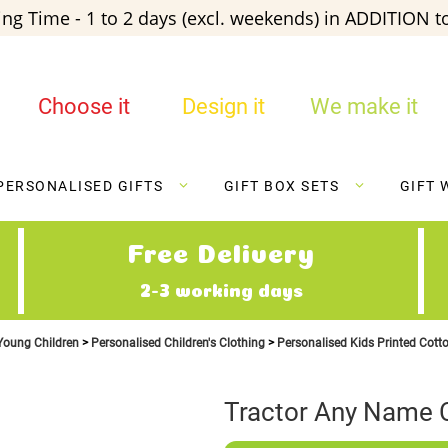
ng Time - 1 to 2 days (excl. weekends) in ADDITION to
Choose it
Design it
We make it
PERSONALISED GIFTS
GIFT BOX SETS
GIFT 
Free Delivery
2-3 working days
 Young Children
Personalised Children's Clothing
Personalised Kids Printed Cott
Tractor Any Name C