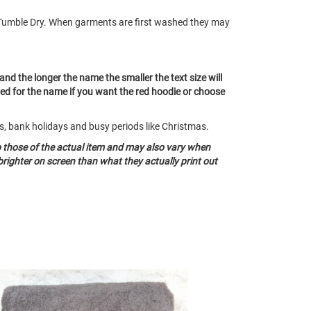
Tumble Dry. When garments are first washed they may
 and the longer the name the smaller the text size will
red for the name if you want the red hoodie or choose
ds, bank holidays and busy periods like Christmas.
o those of the actual item and may also vary when
righter on screen than what they actually print out