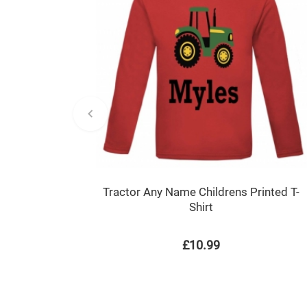
Tractor Any Name Childrens Printed T-
Shirt
£10.99