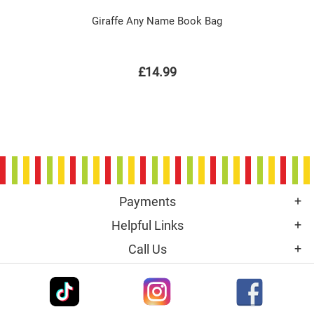
Giraffe Any Name Book Bag
£14.99
Payments
Helpful Links
Call Us