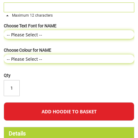
Maximum 12 characters
Choose Text Font for NAME
Choose Colour for NAME
Qty
ADD HOODIE TO BASKET
Details