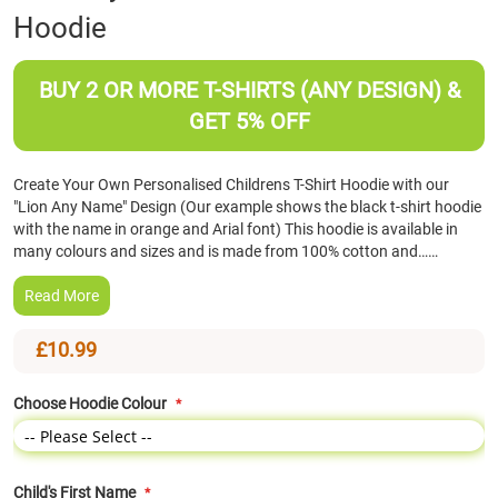
Hoodie
the
beginning
of
BUY 2 OR MORE T-SHIRTS (ANY DESIGN) &
the
images
GET 5% OFF
gallery
Create Your Own Personalised Childrens T-Shirt Hoodie with our
"Lion Any Name" Design (Our example shows the black t-shirt hoodie
with the name in orange and Arial font) This hoodie is available in
many colours and sizes and is made from 100% cotton and……
Read More
£10.99
Choose Hoodie Colour
Child's First Name