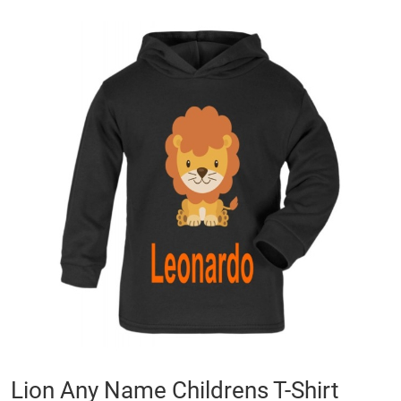
Skip
to
the
end
of
the
images
gallery
Skip
Lion Any Name Childrens T-Shirt
to