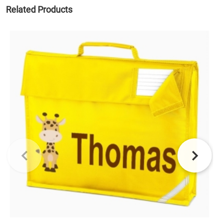
Related Products