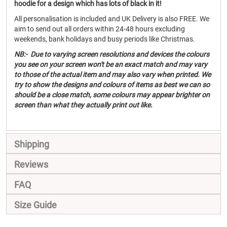
hoodie for a design which has lots of black in it!
All personalisation is included and UK Delivery is also FREE. We
aim to send out all orders within 24-48 hours excluding
weekends, bank holidays and busy periods like Christmas.
NB:- Due to varying screen resolutions and devices the colours
you see on your screen won't be an exact match and may vary
to those of the actual item and may also vary when printed. We
try to show the designs and colours of items as best we can so
should be a close match, some colours may appear brighter on
screen than what they actually print out like.
Shipping
Reviews
FAQ
Size Guide