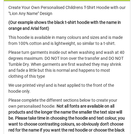
Create Your Own Personalised Childrens T-Shirt Hoodie with our
"Lion Any Name" Design
(Our example shows the black t-shirt hoodie with the name in
orange and Arial font)
This hoodie is available in many colours and sizes and is made
from 100% cotton and is lightweight, so similar to a t-shirt.
Please turn garments inside out when washing and wash at 40
degrees maximum. DO NOT Iron over the transfer and DO NOT
Tumble Dry. When garments are first washed they may shrink
and fade a little but this is normal and happens to most
clothing of this type
We use printed vinyl and is heat applied to the front of the
hoodie only.
Please complete the different sections below to create your
own personalised hoodie.
Not all fonts are available on all
products and the longer the name the smaller the text size will
be. Please take time in choosing the hoodie and text colour, you
want to choose contrasting colours, so obviously don't choose
red for the name if you want the red hoodie or choose the black