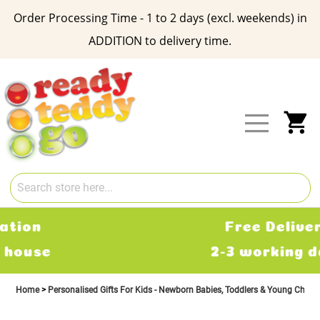
Order Processing Time - 1 to 2 days (excl. weekends) in
ADDITION to delivery time.
Skip
to
Content
My
Free Delivery
2-3 working days
Home
Personalised Gifts For Kids - Newborn Babies, Toddlers & Young Child