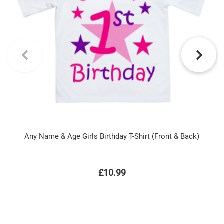
Any Name & Age Girls Birthday T-Shirt (Front & Back)
£10.99