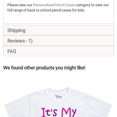
Please view our
Personalised Pencil Cases
category to view our
full range of back to school pencil cases for kids.
Shipping
Reviews
1
FAQ
We found other products you might like!