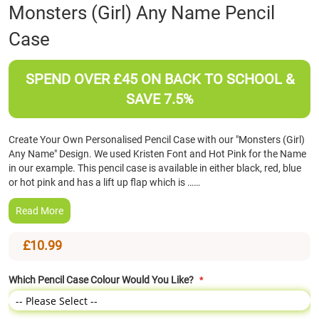
Skip
Monsters (Girl) Any Name Pencil
to
Case
the
beginning
of
SPEND OVER £45 ON BACK TO SCHOOL &
the
images
SAVE 7.5%
gallery
Create Your Own Personalised Pencil Case with our "Monsters (Girl)
Any Name" Design. We used Kristen Font and Hot Pink for the Name
in our example. This pencil case is available in either black, red, blue
or hot pink and has a lift up flap which is ……
Read More
£10.99
Which Pencil Case Colour Would You Like?