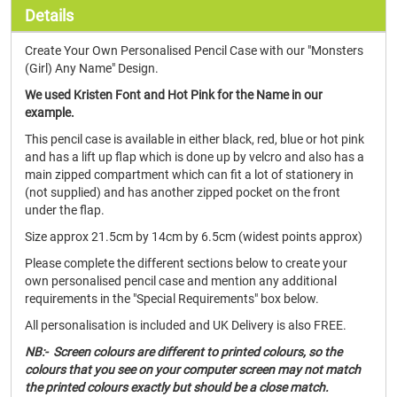
Details
Create Your Own Personalised Pencil Case with our "Monsters
(Girl) Any Name" Design.
We used Kristen Font and Hot Pink for the Name in our
example.
This pencil case is available in either black, red, blue or hot pink
and has a lift up flap which is done up by velcro and also has a
main zipped compartment which can fit a lot of stationery in
(not supplied) and has another zipped pocket on the front
under the flap.
Size approx 21.5cm by 14cm by 6.5cm (widest points approx)
Please complete the different sections below to create your
own personalised pencil case and mention any additional
requirements in the "Special Requirements" box below.
All personalisation is included and UK Delivery is also FREE.
NB:- Screen colours are different to printed colours, so the
colours that you see on your computer screen may not match
the printed colours exactly but should be a close match.