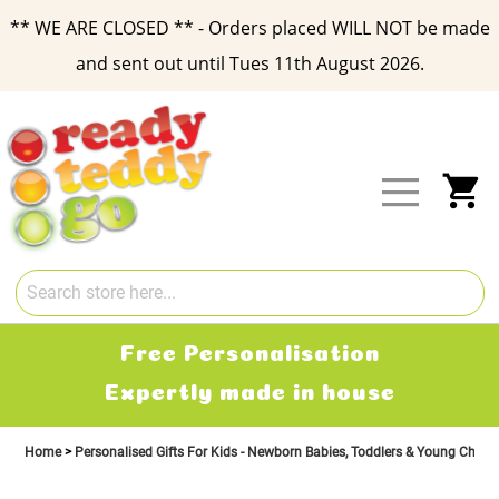
** WE ARE CLOSED ** - Orders placed WILL NOT be made
and sent out until Tues 11th August 2026.
Skip
to
Content
My
Free Personalisation
Expertly made in house
Home
Personalised Gifts For Kids - Newborn Babies, Toddlers & Young Child