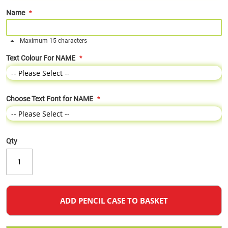
Name
Maximum 15 characters
Text Colour For NAME
Choose Text Font for NAME
Qty
ADD PENCIL CASE TO BASKET