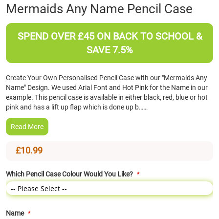
Skip
Mermaids Any Name Pencil Case
to
the
beginning
SPEND OVER £45 ON BACK TO SCHOOL &
of
SAVE 7.5%
the
images
gallery
Create Your Own Personalised Pencil Case with our "Mermaids Any
Name" Design. We used Arial Font and Hot Pink for the Name in our
example. This pencil case is available in either black, red, blue or hot
pink and has a lift up flap which is done up b……
Read More
£10.99
Which Pencil Case Colour Would You Like?
Name