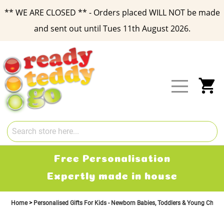
** WE ARE CLOSED ** - Orders placed WILL NOT be made
and sent out until Tues 11th August 2026.
Skip
to
Content
My
ation
Free Delive
n house
2-3 working d
Home
Personalised Gifts For Kids - Newborn Babies, Toddlers & Young Child