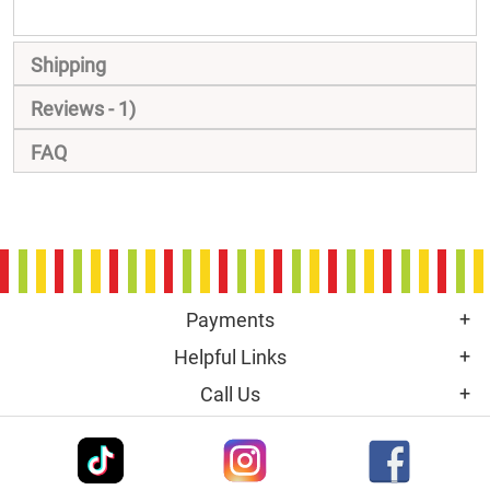
Shipping
Reviews
1
FAQ
Payments
Helpful Links
Call Us