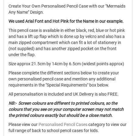
Create Your Own Personalised Pencil Case with our "Mermaids
Any Name" Design.
We used Arial Font and Hot Pink for the Name in our example.
This pencil case is available in either black, red, blue or hot pink
and has a lift up flap which is done up by velcro and also has a
main zipped compartment which can fit a lot of stationery in
(not supplied) and has another zipped pocket on the front
under the flap.
Size approx 21.5cm by 14cm by 6.5cm (widest points approx)
Please complete the different sections below to create your
own personalised pencil case and mention any additional
requirements in the "Special Requirements" box below.
All personalisation is included and UK Delivery is also FREE.
NB:- Screen colours are different to printed colours, so the
colours that you see on your computer screen may not match
the printed colours exactly but should be a close match.
Please view our
Personalised Pencil Cases
category to view our
full range of back to school pencil cases for kids.