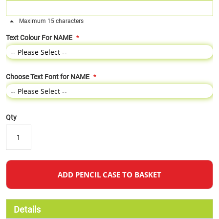
Maximum 15 characters
Text Colour For NAME
Choose Text Font for NAME
Qty
ADD PENCIL CASE TO BASKET
Details