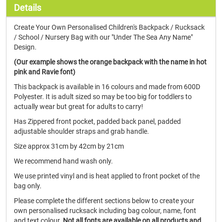
Details
Create Your Own Personalised Children's Backpack / Rucksack
/ School / Nursery Bag with our "Under The Sea Any Name"
Design.
(Our example shows the orange backpack with the name in hot
pink and Ravie font)
This backpack is available in 16 colours and made from 600D
Polyester. It is adult sized so may be too big for toddlers to
actually wear but great for adults to carry!
Has Zippered front pocket, padded back panel, padded
adjustable shoulder straps and grab handle.
Size approx 31cm by 42cm by 21cm
We recommend hand wash only.
We use printed vinyl and is heat applied to front pocket of the
bag only.
Please complete the different sections below to create your
own personalised rucksack including bag colour, name, font
and text colour.
Not all fonts are available on all products and