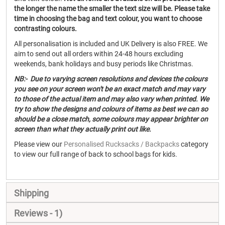
the longer the name the smaller the text size will be. Please take
time in choosing the bag and text colour, you want to choose
contrasting colours.
All personalisation is included and UK Delivery is also FREE. We
aim to send out all orders within 24-48 hours excluding
weekends, bank holidays and busy periods like Christmas.
NB:- Due to varying screen resolutions and devices the colours
you see on your screen won't be an exact match and may vary
to those of the actual item and may also vary when printed. We
try to show the designs and colours of items as best we can so
should be a close match, some colours may appear brighter on
screen than what they actually print out like.
Please view our
Personalised Rucksacks / Backpacks
category
to view our full range of back to school bags for kids.
Shipping
Reviews
1