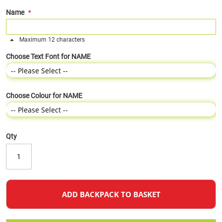
Name
Maximum 12 characters
Choose Text Font for NAME
Choose Colour for NAME
Qty
ADD BACKPACK TO BASKET