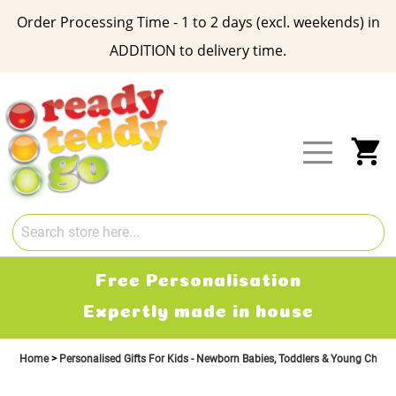
Order Processing Time - 1 to 2 days (excl. weekends) in
ADDITION to delivery time.
Skip
to
Content
My
Free Personalisation
Expertly made in house
Home
Personalised Gifts For Kids - Newborn Babies, Toddlers & Young Child