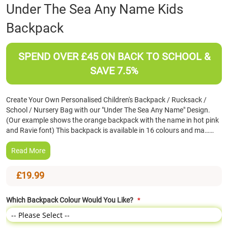
Skip
Under The Sea Any Name Kids
to
Backpack
the
beginning
of
SPEND OVER £45 ON BACK TO SCHOOL &
the
images
SAVE 7.5%
gallery
Create Your Own Personalised Children's Backpack / Rucksack /
School / Nursery Bag with our "Under The Sea Any Name" Design.
(Our example shows the orange backpack with the name in hot pink
and Ravie font) This backpack is available in 16 colours and ma……
Read More
£19.99
Which Backpack Colour Would You Like?