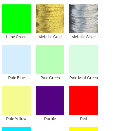
Lime Green
Metallic Gold
Metallic Silver
Pale Blue
Pale Green
Pale Mint Green
Pale Yellow
Purple
Red