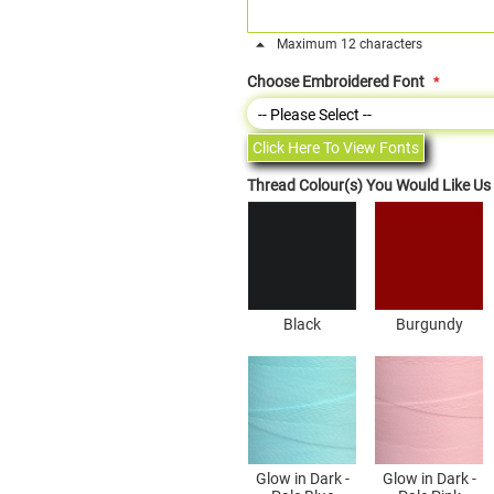
Maximum 12 characters
Choose Embroidered Font
Click Here To View Fonts
Thread Colour(s) You Would Like U
Black
Burgundy
Glow in Dark -
Glow in Dark -