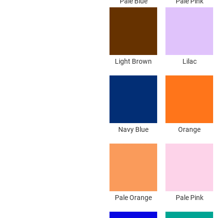
Pale Blue
Pale Pink
Light Brown
Lilac
Navy Blue
Orange
Pale Orange
Pale Pink