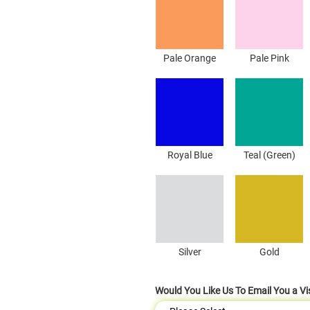
Pale Orange
Pale Pink
Royal Blue
Teal (Green)
Silver
Gold
Would You Like Us To Email You a Vi