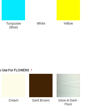
Turquoise
White
Yellow
(Blue)
To Use For FLOWERS
Cream
Dark Brown
Glow in Dark -
Fluor