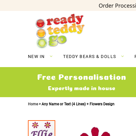
Order Processi
Skip
to
Content
NEW IN
TEDDY BEARS & DOLLS
Free Personalisation
Expertly made in house
Home
Any Name or Text (4 Lines) + Flowers Design
Skip
to
the