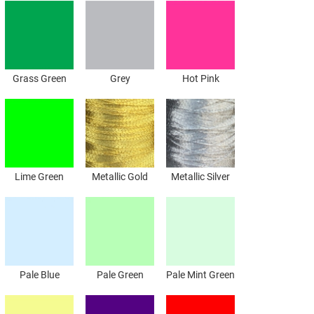
Grass Green
Grey
Hot Pink
Lime Green
Metallic Gold
Metallic Silver
Pale Blue
Pale Green
Pale Mint Green