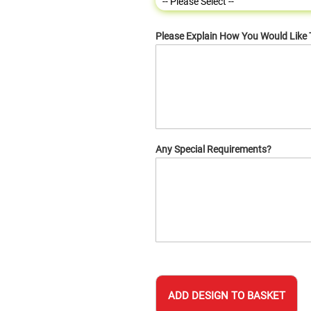
Please Explain How You Would Like
Any Special Requirements?
ADD DESIGN TO BASKET