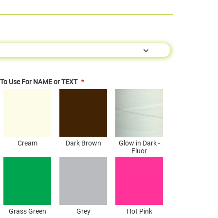
s To Use For NAME or TEXT
Cream
Dark Brown
Glow in Dark -
Fluor
Grass Green
Grey
Hot Pink