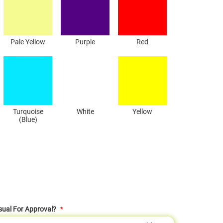
Pale Yellow
Purple
Red
Turquoise
White
Yellow
(Blue)
sual For Approval?