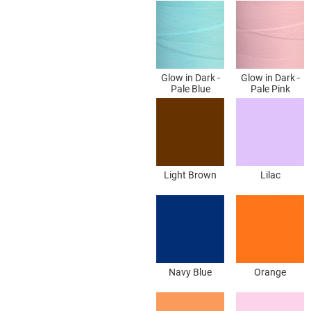
Glow in Dark -
Glow in Dark -
Pale Blue
Pale Pink
Light Brown
Lilac
Navy Blue
Orange