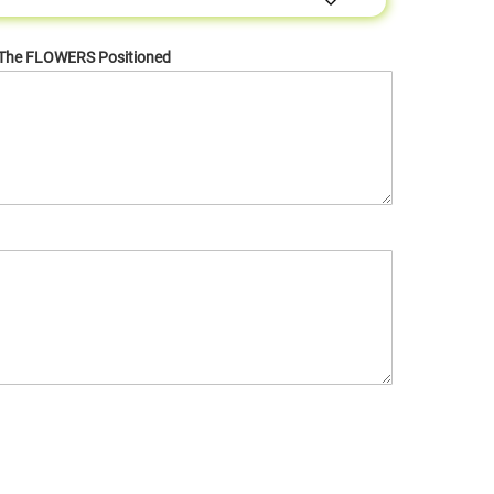
 The FLOWERS Positioned