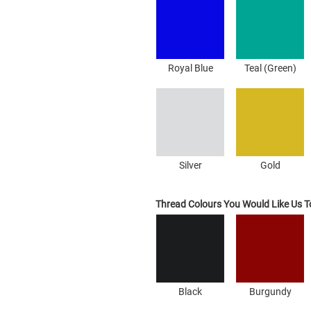
Royal Blue
Teal (Green)
Silver
Gold
Thread Colours You Would Like Us 
Black
Burgundy