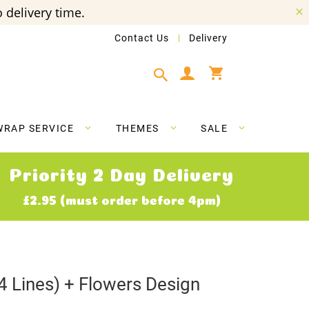
 delivery time.
Contact Us
Delivery
My Cart
WRAP SERVICE
THEMES
SALE
Priority 2 Day Delivery
£2.95 (must order before 4pm)
4 Lines) + Flowers Design