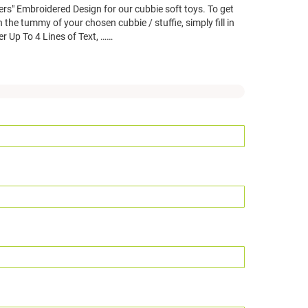
ers" Embroidered Design for our cubbie soft toys. To get
 the tummy of your chosen cubbie / stuffie, simply fill in
er Up To 4 Lines of Text, ……