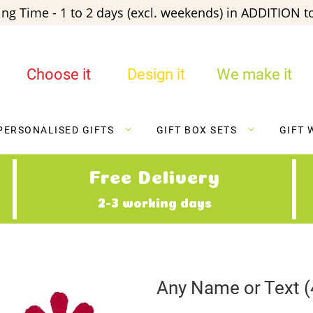
ng Time - 1 to 2 days (excl. weekends) in ADDITION to
Choose it
Design it
We make it
PERSONALISED GIFTS
GIFT BOX SETS
GIFT 
Free Delivery
2-3 working days
Any Name or Text (