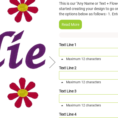
This is our "Any Name or Text + Flow
started creating your design to go on
the options below as follows:- 1. Ent
Read More
Text Line 1
Maximum 12 characters
Text Line 2
Maximum 12 characters
Text Line 3
Maximum 12 characters
Text Line 4