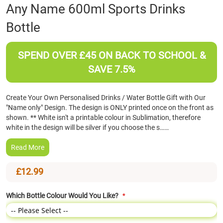
Skip
Any Name 600ml Sports Drinks
to
Bottle
the
beginning
of
SPEND OVER £45 ON BACK TO SCHOOL &
the
images
SAVE 7.5%
gallery
Create Your Own Personalised Drinks / Water Bottle Gift with Our
"Name only" Design. The design is ONLY printed once on the front as
shown. ** White isn't a printable colour in Sublimation, therefore
white in the design will be silver if you choose the s……
Read More
£12.99
Which Bottle Colour Would You Like?