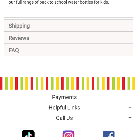
our full range of back to school water bottles for kids.
Shipping
Reviews
FAQ
Payments
Helpful Links
Call Us