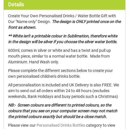
Details
Create Your Own Personalised Drinks / Water Bottle Gift with
Our "Name only" Design.
The design is ONLY printed once on the
front as shown.
** White isn't a printable colour in Sublimation, therefore white
in the design will be silver if you choose the silver water bottle.
600ml, comes in silver or white and has a twist and pull up
mouth piece, similar to a normal water bottle. Made from
Aluminium. Hand Wash only.
Please complete the different sections below to create your
own personalised children's drinks bottle.
All personalisation is included and UK Delivery is also FREE. We
aim to send out all orders within 24 to 48 hours (excludes
weekends, Bank Holidays and busy periods such a Christmas)
NB:- Screen colours are different to printed colours, so the
colours that you see on your computer screen may not match
the printed colours exactly but should be a close match.
Please view our
Personalised Drinks Bottles
category to view