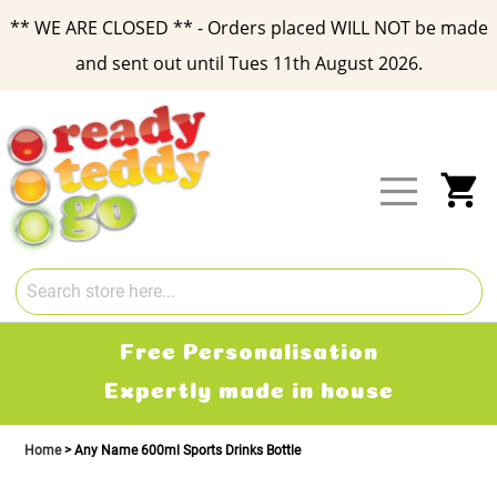
** WE ARE CLOSED ** - Orders placed WILL NOT be made
and sent out until Tues 11th August 2026.
Skip
to
Content
My
Free Delivery
2-3 working days
Home
Any Name 600ml Sports Drinks Bottle