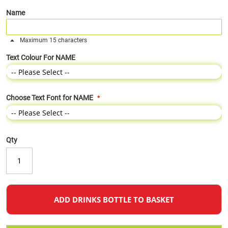
Name
Maximum 15 characters
Text Colour For NAME
Choose Text Font for NAME
Qty
ADD DRINKS BOTTLE TO BASKET