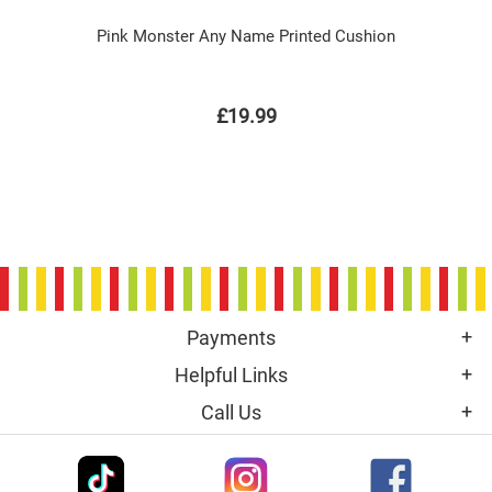
Pink Monster Any Name Printed Cushion
£19.99
Payments
Helpful Links
Call Us