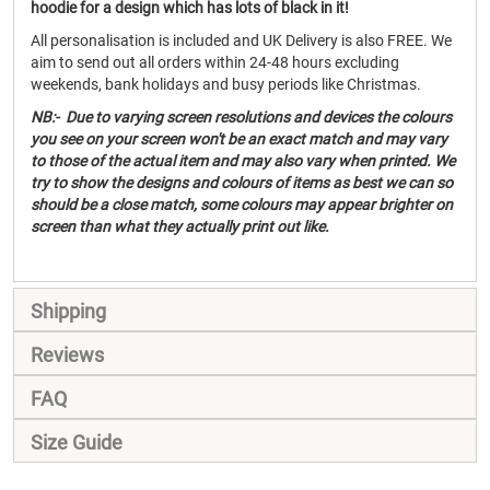
hoodie for a design which has lots of black in it!
All personalisation is included and UK Delivery is also FREE. We
aim to send out all orders within 24-48 hours excluding
weekends, bank holidays and busy periods like Christmas.
NB:- Due to varying screen resolutions and devices the colours
you see on your screen won't be an exact match and may vary
to those of the actual item and may also vary when printed. We
try to show the designs and colours of items as best we can so
should be a close match, some colours may appear brighter on
screen than what they actually print out like.
Shipping
Reviews
FAQ
Size Guide