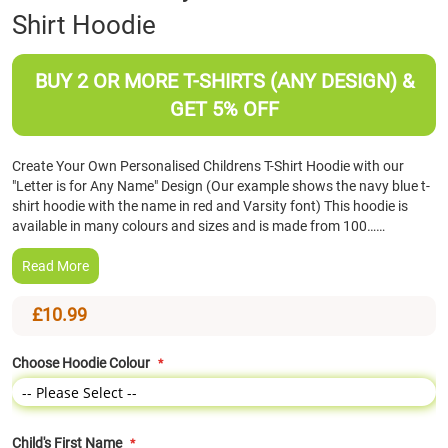
Shirt Hoodie
the
beginning
of
BUY 2 OR MORE T-SHIRTS (ANY DESIGN) &
the
images
GET 5% OFF
gallery
Create Your Own Personalised Childrens T-Shirt Hoodie with our
"Letter is for Any Name" Design (Our example shows the navy blue t-
shirt hoodie with the name in red and Varsity font) This hoodie is
available in many colours and sizes and is made from 100……
Read More
£10.99
Choose Hoodie Colour
Child's First Name