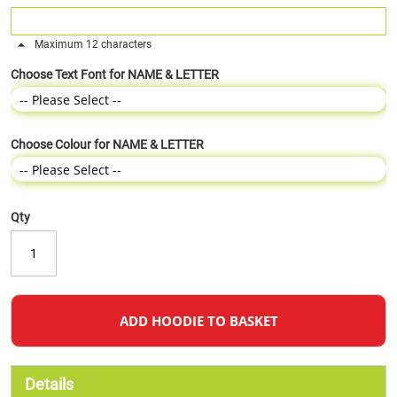
Maximum 12 characters
Choose Text Font for NAME & LETTER
Choose Colour for NAME & LETTER
Qty
ADD HOODIE TO BASKET
Details