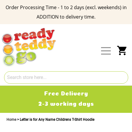
Order Processing Time - 1 to 2 days (excl. weekends) in
ADDITION to delivery time.
Skip
to
Content
My
Free Delivery
2-3 working days
Home
Letter is for Any Name Childrens T-Shirt Hoodie