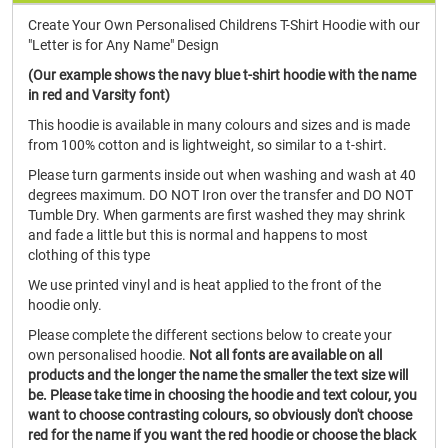
Create Your Own Personalised Childrens T-Shirt Hoodie with our
"Letter is for Any Name" Design
(Our example shows the navy blue t-shirt hoodie with the name
in red and Varsity font)
This hoodie is available in many colours and sizes and is made
from 100% cotton and is lightweight, so similar to a t-shirt.
Please turn garments inside out when washing and wash at 40
degrees maximum. DO NOT Iron over the transfer and DO NOT
Tumble Dry. When garments are first washed they may shrink
and fade a little but this is normal and happens to most
clothing of this type
We use printed vinyl and is heat applied to the front of the
hoodie only.
Please complete the different sections below to create your
own personalised hoodie.
Not all fonts are available on all
products and the longer the name the smaller the text size will
be. Please take time in choosing the hoodie and text colour, you
want to choose contrasting colours, so obviously don't choose
red for the name if you want the red hoodie or choose the black