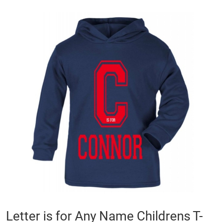
Skip
to
the
end
of
the
images
gallery
Skip
Letter is for Any Name Childrens T-
to