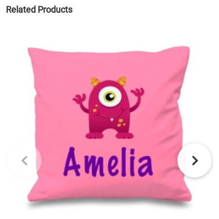
Related Products