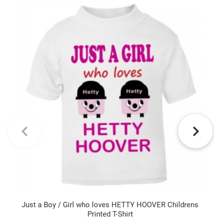
Just a Boy / Girl who loves HETTY HOOVER Childrens
Printed T-Shirt