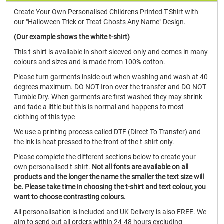
Create Your Own Personalised Childrens Printed T-Shirt with
our "Halloween Trick or Treat Ghosts Any Name" Design.
(Our example shows the white t-shirt)
This t-shirt is available in short sleeved only and comes in many
colours and sizes and is made from 100% cotton.
Please turn garments inside out when washing and wash at 40
degrees maximum. DO NOT Iron over the transfer and DO NOT
Tumble Dry. When garments are first washed they may shrink
and fade a little but this is normal and happens to most
clothing of this type
We use a printing process called DTF (Direct To Transfer) and
the ink is heat pressed to the front of the t-shirt only.
Please complete the different sections below to create your
own personalised t-shirt.
Not all fonts are available on all
products and the longer the name the smaller the text size will
be. Please take time in choosing the t-shirt and text colour, you
want to choose contrasting colours.
All personalisation is included and UK Delivery is also FREE. We
aim to send out all orders within 24-48 hours excluding