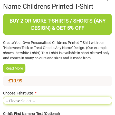
Name Childrens Printed T-Shirt
the
beginning
of
BUY 2 OR MORE T-SHIRTS / SHORTS (ANY
the
images
DESIGN) & GET 5% OFF
gallery
Create Your Own Personalised Childrens Printed T-Shirt with our
"Halloween Trick or Treat Ghosts Any Name" Design. (Our example
shows the white t-shirt) This t-shirt is available in short sleeved only
and comes in many colours and sizes and is made from……
Read More
£10.99
Choose T-shirt Size
Child's First Name or Text (Optional)