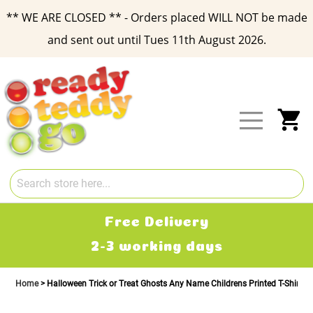
** WE ARE CLOSED ** - Orders placed WILL NOT be made
and sent out until Tues 11th August 2026.
Skip
to
Content
My
Free Delivery
2-3 working days
Home
Halloween Trick or Treat Ghosts Any Name Childrens Printed T-Shirt