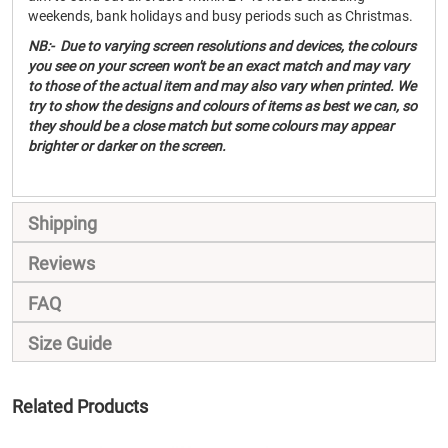
weekends, bank holidays and busy periods such as Christmas.
NB:- Due to varying screen resolutions and devices, the colours
you see on your screen won't be an exact match and may vary
to those of the actual item and may also vary when printed. We
try to show the designs and colours of items as best we can, so
they should be a close match but some colours may appear
brighter or darker on the screen.
Shipping
Reviews
FAQ
Size Guide
Related Products