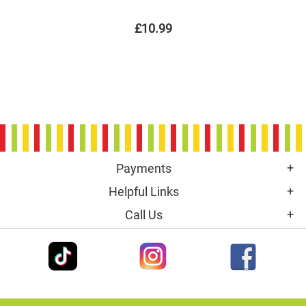
£10.99
Payments
Helpful Links
Call Us