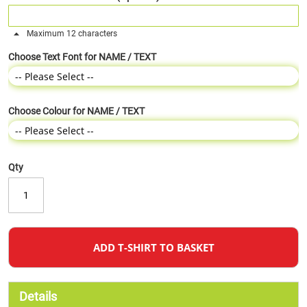
Maximum 12 characters
Choose Text Font for NAME / TEXT
Choose Colour for NAME / TEXT
Qty
ADD T-SHIRT TO BASKET
Details