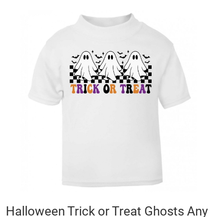
Skip
to
the
end
of
the
images
gallery
Skip
Halloween Trick or Treat Ghosts Any
to