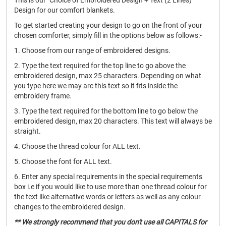
This is our "Choice of Embroidered Design + Text (2 Lines)"
Design for our comfort blankets.
To get started creating your design to go on the front of your
chosen comforter, simply fill in the options below as follows:-
1. Choose from our range of embroidered designs.
2. Type the text required for the top line to go above the
embroidered design, max 25 characters. Depending on what
you type here we may arc this text so it fits inside the
embroidery frame.
3. Type the text required for the bottom line to go below the
embroidered design, max 20 characters. This text will always be
straight.
4. Choose the thread colour for ALL text.
5. Choose the font for ALL text.
6. Enter any special requirements in the special requirements
box i.e if you would like to use more than one thread colour for
the text like alternative words or letters as well as any colour
changes to the embroidered design.
** We strongly recommend that you don't use all CAPITALS for