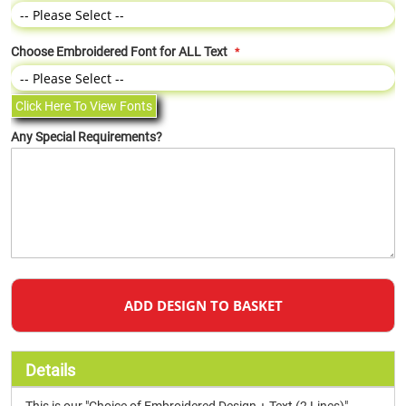
Choose Embroidered Font for ALL Text
Click Here To View Fonts
Any Special Requirements?
ADD DESIGN TO BASKET
Details