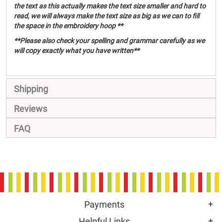
the text as this actually makes the text size smaller and hard to
read, we will always make the text size as big as we can to fill
the space in the embroidery hoop **
**Please also check your spelling and grammar carefully as we
will copy exactly what you have written**
Shipping
Reviews
FAQ
Payments
Helpful Links