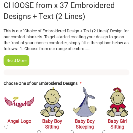
Skip
CHOOSE from x 37 Embroidered
to
Designs + Text (2 Lines)
the
beginning
of
This is our "Choice of Embroidered Design + Text (2 Lines)" Design for
the
our comfort blankets. To get started creating your design to go on
images
the front of your chosen comforter, simply fill in the options below as
gallery
follows:- 1. Choose from our range of embro……
Read More
Choose One of our Embroidered Designs
Angel Logo
Baby Boy
Baby Boy
Baby Girl
Sitting
Sleeping
Sitting