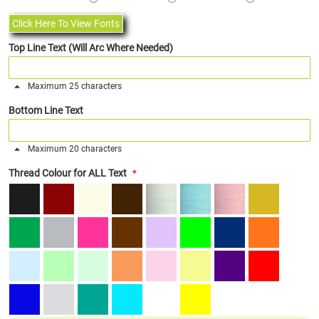
Click Here To View Fonts
Top Line Text (Will Arc Where Needed)
Maximum 25 characters
Bottom Line Text
Maximum 20 characters
Thread Colour for ALL Text