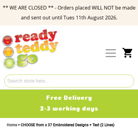
** WE ARE CLOSED ** - Orders placed WILL NOT be made
and sent out until Tues 11th August 2026.
Skip
to
Content
My
Free Delivery
2-3 working days
Home
CHOOSE from x 37 Embroidered Designs + Text (2 Lines)