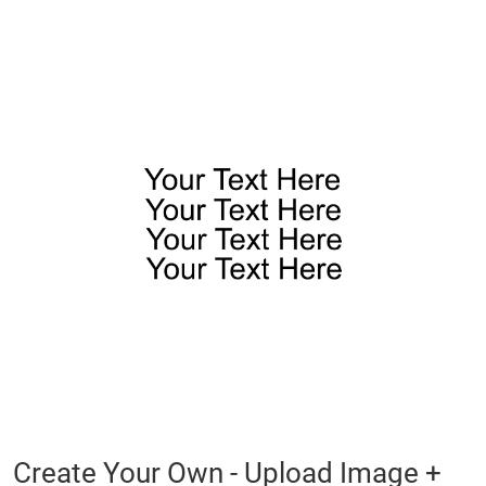
Skip
to
the
end
of
the
images
gallery
Skip
Create Your Own - Upload Image +
to