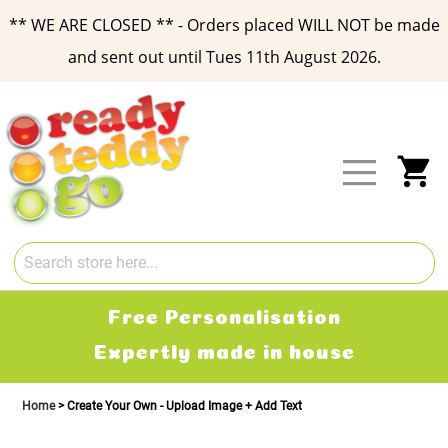
** WE ARE CLOSED ** - Orders placed WILL NOT be made
and sent out until Tues 11th August 2026.
Skip
to
Content
My
Free Personalisation
Expertly made in house
Home
Create Your Own - Upload Image + Add Text