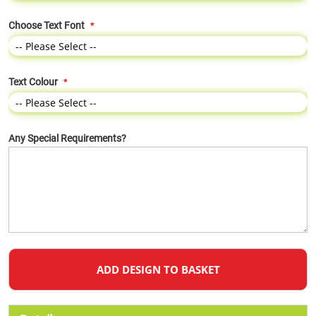
Choose Text Font
Text Colour
Any Special Requirements?
ADD DESIGN TO BASKET