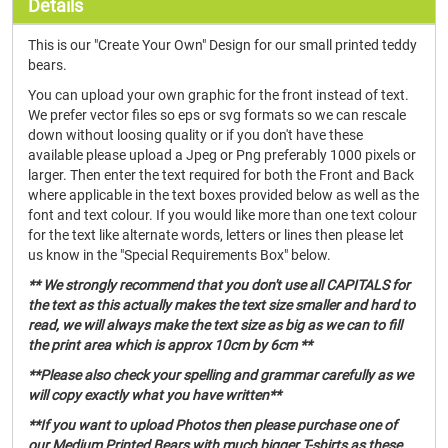
Details
This is our "Create Your Own" Design for our small printed teddy
bears.
You can upload your own graphic for the front instead of text.
We prefer vector files so eps or svg formats so we can rescale
down without loosing quality or if you don't have these
available please upload a Jpeg or Png preferably 1000 pixels or
larger. Then enter the text required for both the Front and Back
where applicable in the text boxes provided below as well as the
font and text colour. If you would like more than one text colour
for the text like alternate words, letters or lines then please let
us know in the "Special Requirements Box" below.
** We strongly recommend that you don't use all CAPITALS for
the text as this actually makes the text size smaller and hard to
read, we will always make the text size as big as we can to fill
the print area which is approx 10cm by 6cm **
**Please also check your spelling and grammar carefully as we
will copy exactly what you have written**
**If you want to upload Photos then please purchase one of
our Medium Printed Bears with much bigger T-shirts as these