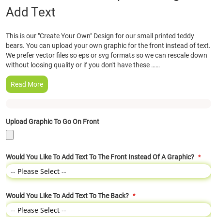
Add Text
the
beginning
of
This is our "Create Your Own" Design for our small printed teddy
the
bears. You can upload your own graphic for the front instead of text.
images
We prefer vector files so eps or svg formats so we can rescale down
gallery
without loosing quality or if you don't have these ……
Read More
Upload Graphic To Go On Front
Would You Like To Add Text To The Front Instead Of A Graphic?
Would You Like To Add Text To The Back?