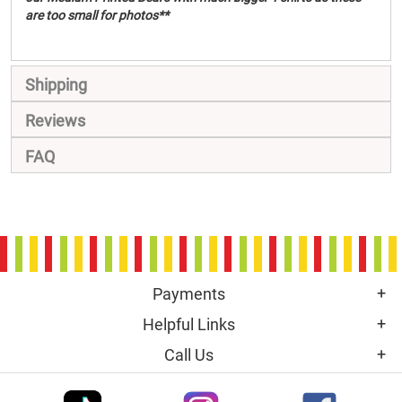
are too small for photos**
Shipping
Reviews
FAQ
Payments
Helpful Links
Call Us