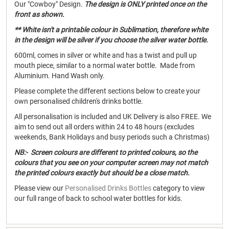
Our "Cowboy" Design.
The design is ONLY printed once on the
front as shown.
** White isn't a printable colour in Sublimation, therefore white
in the design will be silver if you choose the silver water bottle.
600ml, comes in silver or white and has a twist and pull up
mouth piece, similar to a normal water bottle. Made from
Aluminium. Hand Wash only.
Please complete the different sections below to create your
own personalised children's drinks bottle.
All personalisation is included and UK Delivery is also FREE. We
aim to send out all orders within 24 to 48 hours (excludes
weekends, Bank Holidays and busy periods such a Christmas)
NB:- Screen colours are different to printed colours, so the
colours that you see on your computer screen may not match
the printed colours exactly but should be a close match.
Please view our
Personalised Drinks Bottles
category to view
our full range of back to school water bottles for kids.