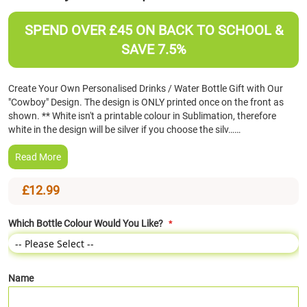
the
beginning
SPEND OVER £45 ON BACK TO SCHOOL &
of
SAVE 7.5%
the
images
gallery
Create Your Own Personalised Drinks / Water Bottle Gift with Our
"Cowboy" Design. The design is ONLY printed once on the front as
shown. ** White isn't a printable colour in Sublimation, therefore
white in the design will be silver if you choose the silv……
Read More
£12.99
Which Bottle Colour Would You Like?
Name