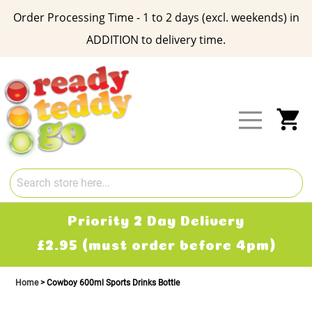
Order Processing Time - 1 to 2 days (excl. weekends) in
ADDITION to delivery time.
Skip
to
Content
My
Priority 2 Day Delivery
£2.95 (must order before 4pm)
Home
Cowboy 600ml Sports Drinks Bottle