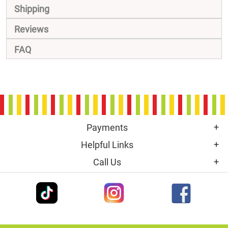
Shipping
Reviews
FAQ
Payments
Helpful Links
Call Us