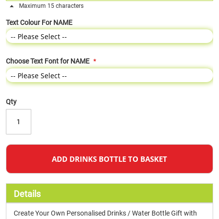
Maximum 15 characters
Text Colour For NAME
Choose Text Font for NAME
Qty
ADD DRINKS BOTTLE TO BASKET
Details
Create Your Own Personalised Drinks / Water Bottle Gift with