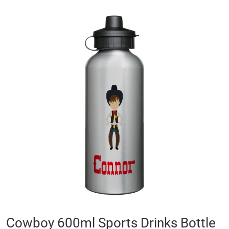
Skip
to
the
end
of
the
images
gallery
Skip
Cowboy 600ml Sports Drinks Bottle
to