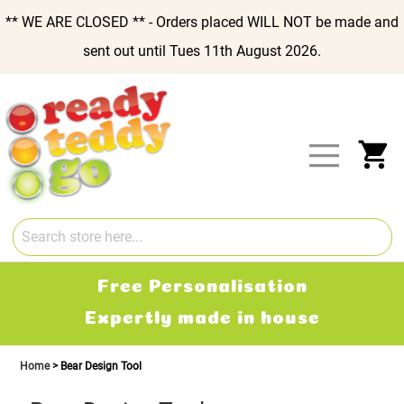
** WE ARE CLOSED ** - Orders placed WILL NOT be made and
sent out until Tues 11th August 2026.
Skip
to
Content
My
Free Personalisation
Expertly made in house
Home
Bear Design Tool