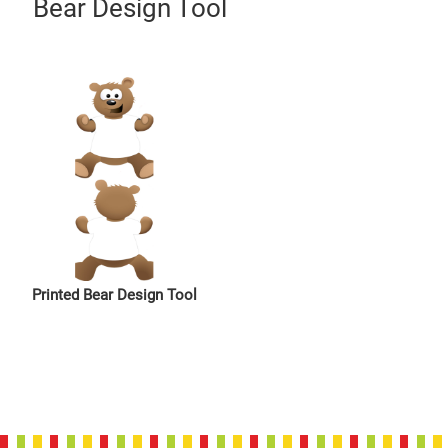
Bear Design Tool
Printed Bear Design Tool