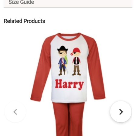
Size Guide
Related Products