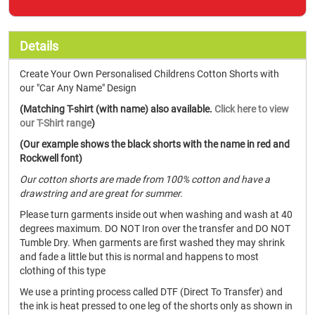
Details
Create Your Own Personalised Childrens Cotton Shorts with
our "Car Any Name" Design
(Matching T-shirt (with name) also available.
Click here to view
our T-Shirt range
)
(Our example shows the black shorts with the name in red and
Rockwell font)
Our cotton shorts are made from 100% cotton and have a
drawstring and are great for summer.
Please turn garments inside out when washing and wash at 40
degrees maximum. DO NOT Iron over the transfer and DO NOT
Tumble Dry. When garments are first washed they may shrink
and fade a little but this is normal and happens to most
clothing of this type
We use a printing process called DTF (Direct To Transfer) and
the ink is heat pressed to one leg of the shorts only as shown in