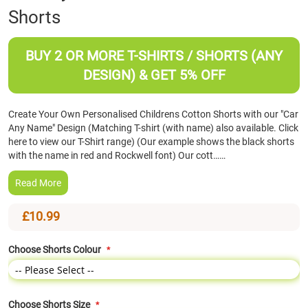
Shorts
the
beginning
of
BUY 2 OR MORE T-SHIRTS / SHORTS (ANY
the
images
DESIGN) & GET 5% OFF
gallery
Create Your Own Personalised Childrens Cotton Shorts with our "Car
Any Name" Design (Matching T-shirt (with name) also available. Click
here to view our T-Shirt range) (Our example shows the black shorts
with the name in red and Rockwell font) Our cott……
Read More
£10.99
Choose Shorts Colour
Choose Shorts Size