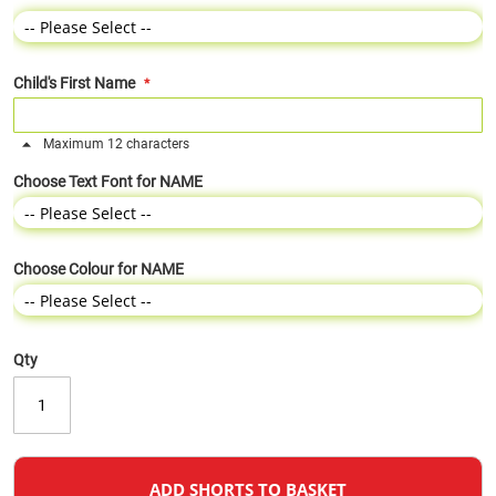
Child's First Name
Maximum 12 characters
Choose Text Font for NAME
Choose Colour for NAME
Qty
ADD SHORTS TO BASKET