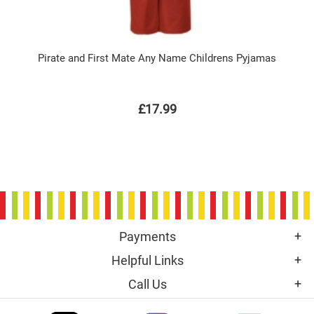
Pirate and First Mate Any Name Childrens Pyjamas
£17.99
Payments
Helpful Links
Call Us