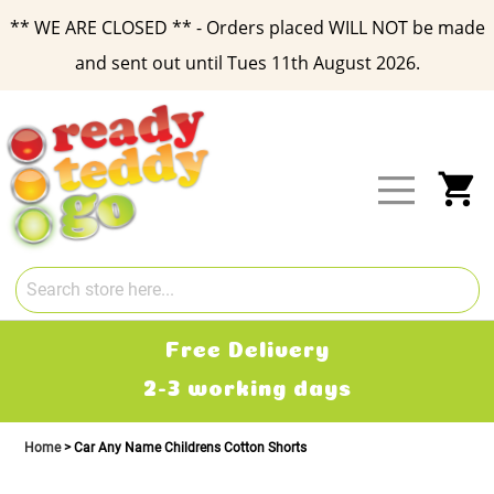
** WE ARE CLOSED ** - Orders placed WILL NOT be made
and sent out until Tues 11th August 2026.
Skip
to
Content
My
Free Delivery
2-3 working days
Home
Car Any Name Childrens Cotton Shorts