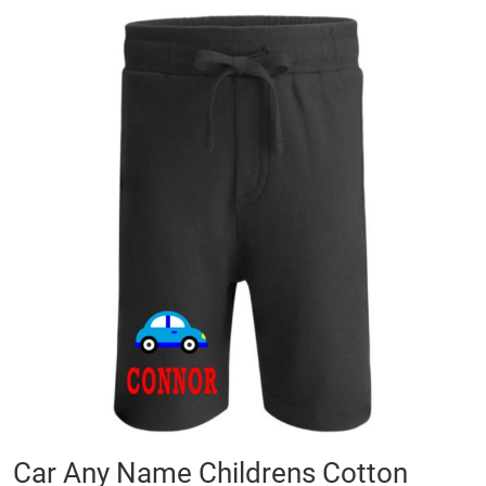
Skip
to
the
end
of
the
images
gallery
Skip
Car Any Name Childrens Cotton
to