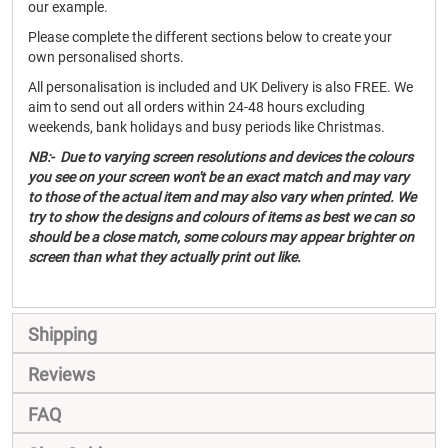
our example.
Please complete the different sections below to create your
own personalised shorts.
All personalisation is included and UK Delivery is also FREE. We
aim to send out all orders within 24-48 hours excluding
weekends, bank holidays and busy periods like Christmas.
NB:- Due to varying screen resolutions and devices the colours
you see on your screen won't be an exact match and may vary
to those of the actual item and may also vary when printed. We
try to show the designs and colours of items as best we can so
should be a close match, some colours may appear brighter on
screen than what they actually print out like.
Shipping
Reviews
FAQ