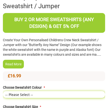
Sweatshirt / Jumper
the
beginning
of
BUY 2 OR MORE SWEATSHIRTS (ANY
the
images
DESIGN) & GET 5% OFF
gallery
Create Your Own Personalised Childrens Crew Neck Sweatshirt /
Jumper with our "Butterfly Any Name" Design (Our example shows
the white sweatshirt with the name in purple and Alaska font) Our
sweatshirts are available in many colours and sizes and are ma……
Read More
£16.99
Choose Sweatshirt Colour
Choose Sweatshirt Size