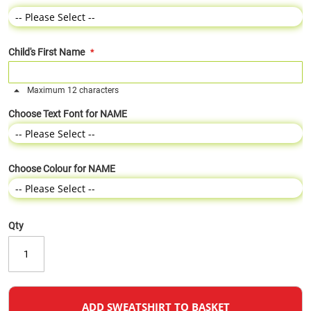
Child's First Name
Maximum 12 characters
Choose Text Font for NAME
Choose Colour for NAME
Qty
ADD SWEATSHIRT TO BASKET