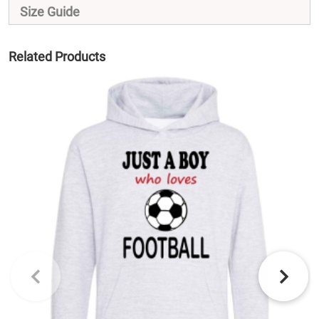
Size Guide
Related Products