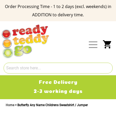
Order Processing Time - 1 to 2 days (excl. weekends) in
ADDITION to delivery time.
Skip
to
Content
My
Free Delivery
2-3 working days
Home
Butterfly Any Name Childrens Sweatshirt / Jumper