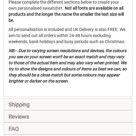
Please complete the different sections below to create your
own personalised sweatshirt.
Not all fonts are available on all
products and the longer the name the smaller the text size will
be.
All personalisation is included and UK Delivery is also FREE. We
aim to send out all orders within 24-48 hours excluding
weekends, bank holidays and busy periods such as Christmas.
NB:- Due to varying screen resolutions and devices, the colours
you see on your screen won't be an exact match and may vary
to those of the actual item and may also vary when printed. We
try to show the designs and colours of items as best we can, so
they should be a close match but some colours may appear
brighter or darker on the screen.
Shipping
Reviews
FAQ