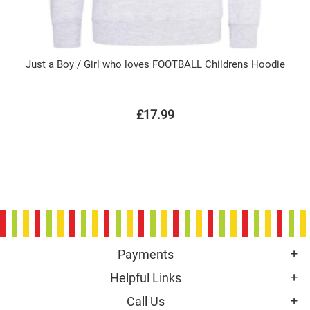
Just a Boy / Girl who loves FOOTBALL Childrens Hoodie
£17.99
Payments
Helpful Links
Call Us