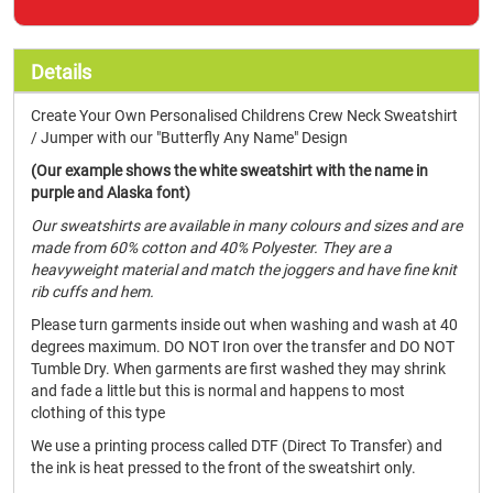
Details
Create Your Own Personalised Childrens Crew Neck Sweatshirt
/ Jumper with our "Butterfly Any Name" Design
(Our example shows the white sweatshirt with the name in
purple and Alaska font)
Our sweatshirts are available in many colours and sizes and are
made from 60% cotton and 40% Polyester. They are a
heavyweight material and match the joggers and have fine knit
rib cuffs and hem.
Please turn garments inside out when washing and wash at 40
degrees maximum. DO NOT Iron over the transfer and DO NOT
Tumble Dry. When garments are first washed they may shrink
and fade a little but this is normal and happens to most
clothing of this type
We use a printing process called DTF (Direct To Transfer) and
the ink is heat pressed to the front of the sweatshirt only.