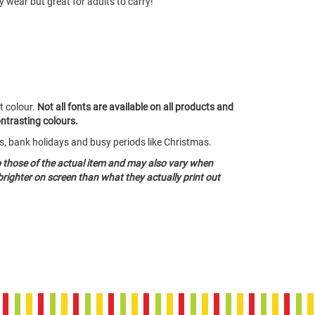
y wear but great for adults to carry!
t colour.
Not all fonts are available on all products and
ontrasting colours.
ds, bank holidays and busy periods like Christmas.
o those of the actual item and may also vary when
righter on screen than what they actually print out