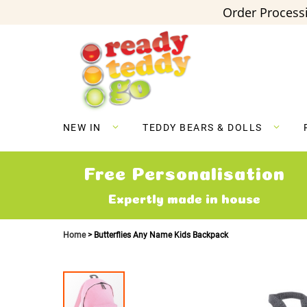
Order Processi
Skip
to
Content
NEW IN
TEDDY BEARS & DOLLS
Free Personalisation
Expertly made in house
Home
Butterflies Any Name Kids Backpack
Skip
to
the