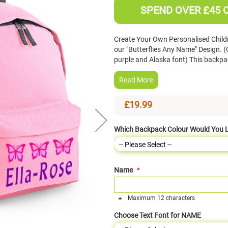
SPEND OVER £45 
Create Your Own Personalised Child
our "Butterflies Any Name" Design. 
purple and Alaska font) This backpac
Read More
£19.99
Which Backpack Colour Would You L
Name
Maximum 12 characters
Choose Text Font for NAME