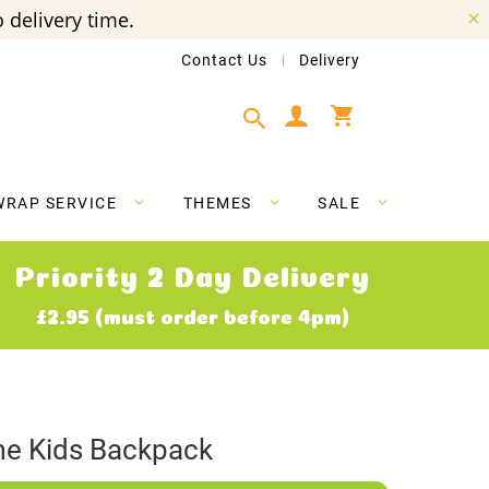
 delivery time.
Contact Us
Delivery
My Cart
WRAP SERVICE
THEMES
SALE
Priority 2 Day Delivery
£2.95 (must order before 4pm)
me Kids Backpack