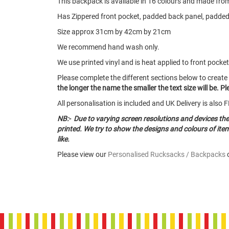
This backpack is available in 16 colours and made from 6
Has Zippered front pocket, padded back panel, padded
Size approx 31cm by 42cm by 21cm
We recommend hand wash only.
We use printed vinyl and is heat applied to front pocket
Please complete the different sections below to create
the longer the name the smaller the text size will be. 
All personalisation is included and UK Delivery is als
NB:- Due to varying screen resolutions and devices th
printed. We try to show the designs and colours of it
like.
Please view our
Personalised Rucksacks / Backpacks
c