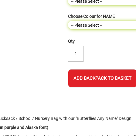
Choose Colour for NAME
Qty
ADD BACKPACK TO BASKET
cksack / School / Nursery Bag with our "Butterflies Any Name" Design.
n purple and Alaska font)