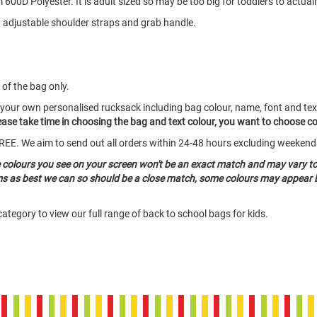
00D Polyester. It is adult sized so may be too big for toddlers to actuall
 adjustable shoulder straps and grab handle.
 of the bag only.
 your own personalised rucksack including bag colour, name, font and tex
Please take time in choosing the bag and text colour, you want to choose c
o FREE. We aim to send out all orders within 24-48 hours excluding weeken
e colours you see on your screen won't be an exact match and may vary t
ems as best we can so should be a close match, some colours may appear b
ategory to view our full range of back to school bags for kids.