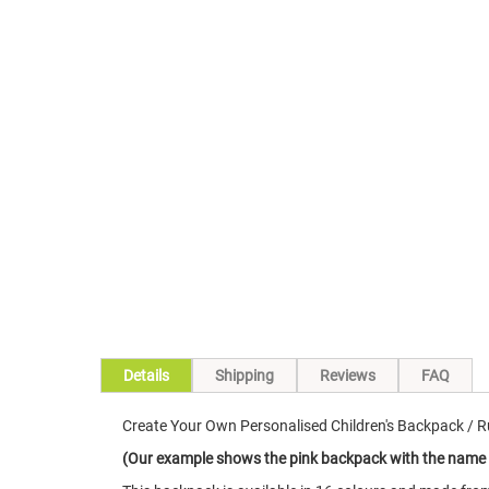
Skip
to
the
beginning
of
the
images
gallery
Details
Shipping
Reviews
FAQ
Create Your Own Personalised Children's Backpack / Ru
(Our example shows the pink backpack with the name i