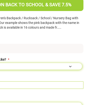
ON BACK TO SCHOOL & SAVE 7.5%
ren's Backpack / Rucksack / School / Nursery Bag with
(Our example shows the pink backpack with the name in
k is available in 16 colours and made fr……
ike?