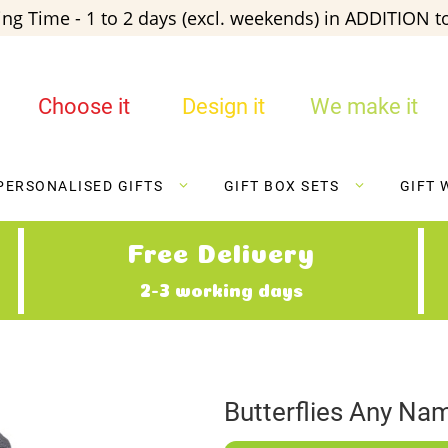
ng Time - 1 to 2 days (excl. weekends) in ADDITION to
Choose it
Design it
We make it
PERSONALISED GIFTS
GIFT BOX SETS
GIFT 
Free Delivery
2-3 working days
Butterflies Any Na