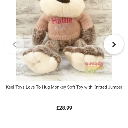
Keel Toys Love To Hug Monkey Soft Toy with Knitted Jumper
£28.99