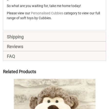
So what are you waiting for, take me home today!
Please view our
Personalised Cubbies
category to view our full
range of soft toys by Cubbies.
Shipping
Reviews
FAQ
Related Products