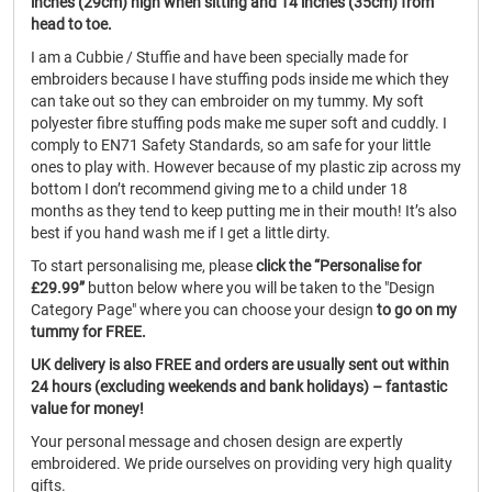
inches (29cm) high when sitting and 14 inches (35cm) from
head to toe.
I am a Cubbie / Stuffie and have been specially made for
embroiders because I have stuffing pods inside me which they
can take out so they can embroider on my tummy. My soft
polyester fibre stuffing pods make me super soft and cuddly. I
comply to EN71 Safety Standards, so am safe for your little
ones to play with. However because of my plastic zip across my
bottom I don’t recommend giving me to a child under 18
months as they tend to keep putting me in their mouth! It’s also
best if you hand wash me if I get a little dirty.
To start personalising me, please
click the “Personalise for
£29.99”
button below where you will be taken to the "Design
Category Page" where you can choose your design
to go on my
tummy for FREE.
UK delivery is also FREE and orders are usually sent out within
24 hours (excluding weekends and bank holidays) – fantastic
value for money!
Your personal message and chosen design are expertly
embroidered. We pride ourselves on providing very high quality
gifts.