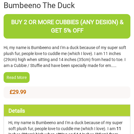
Skip
Bumbeeno The Duck
to
the
beginning
BUY 2 OR MORE CUBBIES (ANY DESIGN) &
of
GET 5% OFF
the
images
gallery
Hi, my name is Bumbeeno and I'm a duck because of my super soft
plush fur, people love to cuddle me (which I love). I am 11 inches
(29cm) high when sitting and 14 inches (35cm) from head to toe. I
am a Cubbie / Stuffie and have been specially made for em……
Read More
£29.99
Details
Hi, my name is Bumbeeno and I'm a duck because of my super
soft plush fur, people love to cuddle me (which I love). I am
11