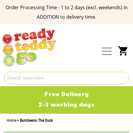
Order Processing Time - 1 to 2 days (excl. weekends) in
ADDITION to delivery time.
Skip
to
Content
My
Free Delivery
2-3 working days
Home
Bumbeeno The Duck