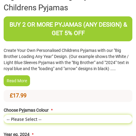
Childrens Pyjamas
the
beginning
of
BUY 2 OR MORE PYJAMAS (ANY DESIGN) &
the
images
GET 5% OFF
gallery
Create Your Own Personalised Childrens Pyjamas with our "Big
Brother Loading Any Year" Design. (Our example shows the White /
Light Blue Sleeves Pyjamas with the "Big Brother" and "2024" text in
royal blue and the "loading" and "arrow" designs in black) ……
Read More
£17.99
Choose Pyjamas Colour
Year eg. 2024