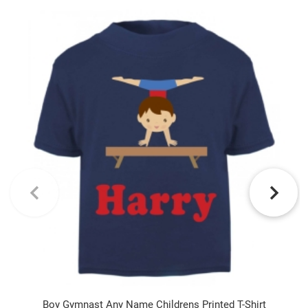
Boy Gymnast Any Name Childrens Printed T-Shirt