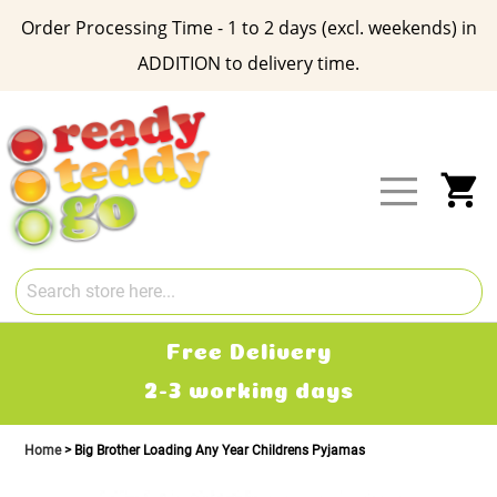
Order Processing Time - 1 to 2 days (excl. weekends) in
ADDITION to delivery time.
Skip
to
Content
My
Free Delivery
2-3 working days
Home
Big Brother Loading Any Year Childrens Pyjamas