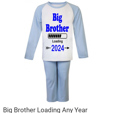
Skip
to
the
end
of
the
images
gallery
Skip
Big Brother Loading Any Year
to