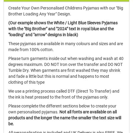
Create Your Own Personalised Childrens Pyjamas with our "Big
Brother Loading Any Year" Design.
(Our example shows the White / Light Blue Sleeves Pyjamas
with the "Big Brother" and "2024" text in royal blue and the
"loading" and "arrow" designs in black)
These pyjamas are available in many colours and sizes and are
made from 100% cotton.
Please turn garments inside out when washing and wash at 40
degrees maximum. DO NOT Iron over the transfer and DO NOT
Tumble Dry. When garments are first washed they may shrink
and fade a little but this is normal and happens to most
clothing of this type
We use a printing process called DTF (Direct To Transfer) and
the ink is heat pressed to the front of the pyjamas only.
Please complete the different sections below to create your
own personalised pyjamas.
Not all fonts are available on all
products and the longer the name the smaller the text size will
be.
All personalisation is included and UK Delivery is also FREE. We