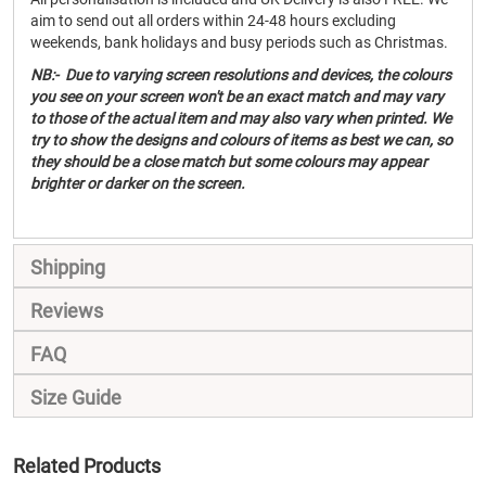
aim to send out all orders within 24-48 hours excluding
weekends, bank holidays and busy periods such as Christmas.
NB:- Due to varying screen resolutions and devices, the colours
you see on your screen won't be an exact match and may vary
to those of the actual item and may also vary when printed. We
try to show the designs and colours of items as best we can, so
they should be a close match but some colours may appear
brighter or darker on the screen.
Shipping
Reviews
FAQ
Size Guide
Related Products