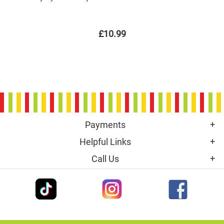
£10.99
Payments
Helpful Links
Call Us