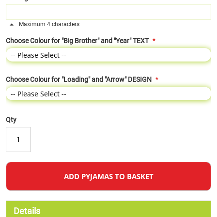
Maximum 4 characters
Choose Colour for "Big Brother" and "Year" TEXT
Choose Colour for "Loading" and "Arrow" DESIGN
Qty
ADD PYJAMAS TO BASKET
Details