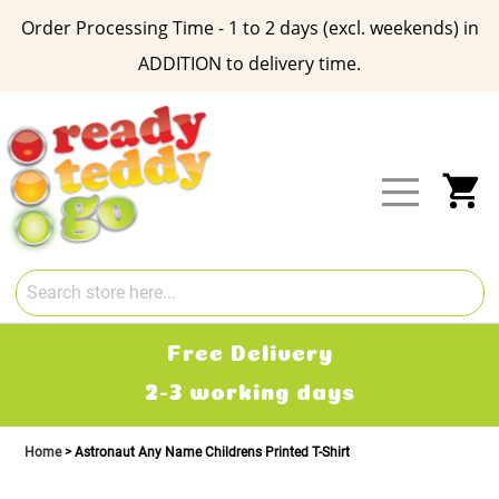
Order Processing Time - 1 to 2 days (excl. weekends) in
ADDITION to delivery time.
Skip
to
Content
My
Free Delivery
2-3 working days
Home
Astronaut Any Name Childrens Printed T-Shirt