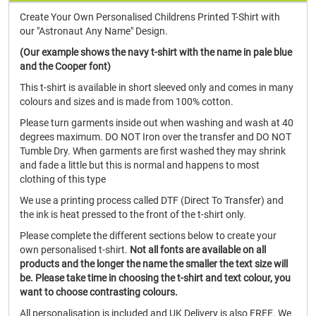
Create Your Own Personalised Childrens Printed T-Shirt with
our "Astronaut Any Name" Design.
(Our example shows the navy t-shirt with the name in pale blue
and the Cooper font)
This t-shirt is available in short sleeved only and comes in many
colours and sizes and is made from 100% cotton.
Please turn garments inside out when washing and wash at 40
degrees maximum. DO NOT Iron over the transfer and DO NOT
Tumble Dry. When garments are first washed they may shrink
and fade a little but this is normal and happens to most
clothing of this type
We use a printing process called DTF (Direct To Transfer) and
the ink is heat pressed to the front of the t-shirt only.
Please complete the different sections below to create your
own personalised t-shirt.
Not all fonts are available on all
products and the longer the name the smaller the text size will
be. Please take time in choosing the t-shirt and text colour, you
want to choose contrasting colours.
All personalisation is included and UK Delivery is also FREE. We