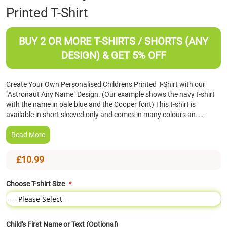
Printed T-Shirt
the
beginning
of
BUY 2 OR MORE T-SHIRTS / SHORTS (ANY
the
images
DESIGN) & GET 5% OFF
gallery
Create Your Own Personalised Childrens Printed T-Shirt with our
"Astronaut Any Name" Design. (Our example shows the navy t-shirt
with the name in pale blue and the Cooper font) This t-shirt is
available in short sleeved only and comes in many colours an……
Read More
£10.99
Choose T-shirt Size
Child's First Name or Text (Optional)