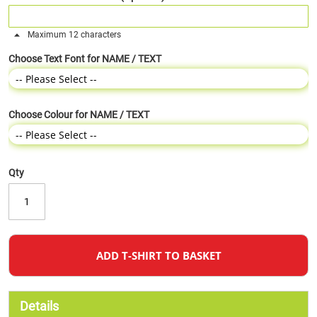
Maximum 12 characters
Choose Text Font for NAME / TEXT
Choose Colour for NAME / TEXT
Qty
ADD T-SHIRT TO BASKET
Details