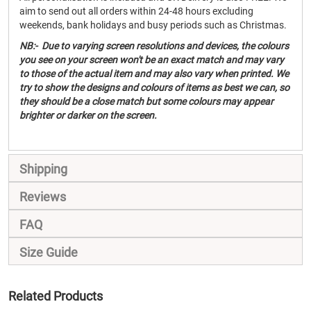
aim to send out all orders within 24-48 hours excluding
weekends, bank holidays and busy periods such as Christmas.
NB:- Due to varying screen resolutions and devices, the colours
you see on your screen won't be an exact match and may vary
to those of the actual item and may also vary when printed. We
try to show the designs and colours of items as best we can, so
they should be a close match but some colours may appear
brighter or darker on the screen.
Shipping
Reviews
FAQ
Size Guide
Related Products