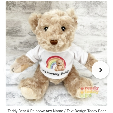
Teddy Bear & Rainbow Any Name / Text Design Teddy Bear