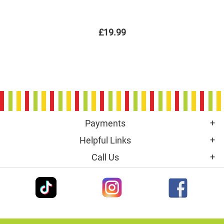
£19.99
Payments
Helpful Links
Call Us